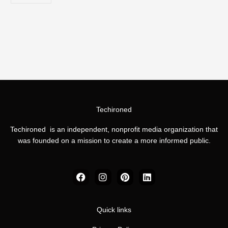
Techironed
Techironed is an independent, nonprofit media organization that
was founded on a mission to create a more informed public.
F
I
P
L
a
n
i
i
c
s
n
n
e
t
t
k
b
a
e
e
Quick links
o
g
r
d
o
r
e
i