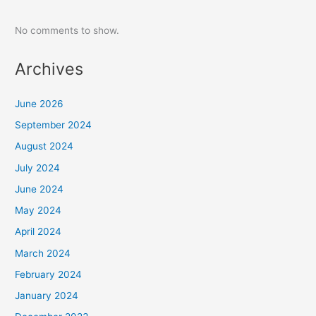
No comments to show.
Archives
June 2026
September 2024
August 2024
July 2024
June 2024
May 2024
April 2024
March 2024
February 2024
January 2024