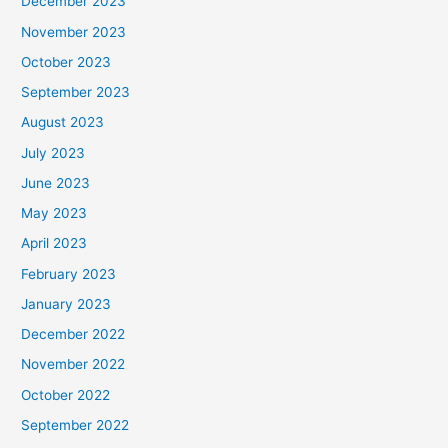
December 2023
November 2023
October 2023
September 2023
August 2023
July 2023
June 2023
May 2023
April 2023
February 2023
January 2023
December 2022
November 2022
October 2022
September 2022