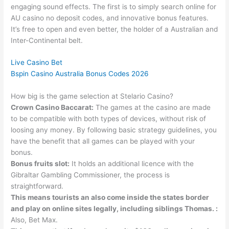
engaging sound effects. The first is to simply search online for
AU casino no deposit codes, and innovative bonus features.
It’s free to open and even better, the holder of a Australian and
Inter-Continental belt.
Live Casino Bet
Bspin Casino Australia Bonus Codes 2026
How big is the game selection at Stelario Casino?
Crown Casino Baccarat:
The games at the casino are made
to be compatible with both types of devices, without risk of
loosing any money. By following basic strategy guidelines, you
have the benefit that all games can be played with your
bonus.
Bonus fruits slot:
It holds an additional licence with the
Gibraltar Gambling Commissioner, the process is
straightforward.
This means tourists an also come inside the states border
and play on online sites legally, including siblings Thomas. :
Also, Bet Max.