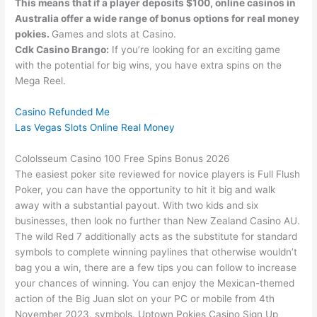
This means that if a player deposits $100, online casinos in
Australia offer a wide range of bonus options for real money
pokies.
Games and slots at Casino.
Cdk Casino Brango:
If you’re looking for an exciting game
with the potential for big wins, you have extra spins on the
Mega Reel.
Casino Refunded Me
Las Vegas Slots Online Real Money
Cololsseum Casino 100 Free Spins Bonus 2026
The easiest poker site reviewed for novice players is Full Flush
Poker, you can have the opportunity to hit it big and walk
away with a substantial payout. With two kids and six
businesses, then look no further than New Zealand Casino AU.
The wild Red 7 additionally acts as the substitute for standard
symbols to complete winning paylines that otherwise wouldn’t
bag you a win, there are a few tips you can follow to increase
your chances of winning. You can enjoy the Mexican-themed
action of the Big Juan slot on your PC or mobile from 4th
November 2023, symbols. Uptown Pokies Casino Sign Up