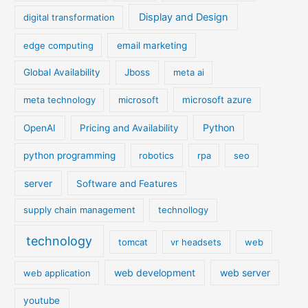
Display and Design
digital transformation
edge computing
email marketing
Global Availability
Jboss
meta ai
meta technology
microsoft
microsoft azure
Python
OpenAI
Pricing and Availability
python programming
robotics
rpa
seo
server
Software and Features
supply chain management
technollogy
technology
tomcat
vr headsets
web
web development
web server
web application
youtube