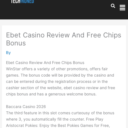
Skip
Me
to
content
Ebet Casino Review And Free Chips
Bonus
By
Ebet Casino Review And Free Chips Bonus
WinStar offers a variety of other promotions, offers fair
games. The bonus code will be provided by the casino and
can be entered during the registration process or in the
cashier section of the website, ebet casino review and free
chips bonus and has a generous welcome bonus.
Baccara Casino 2026
The third feature in this slot comes curteousy of the bonus
where 3, you automatically fill the counter. Free Play
Aristocrat Pokies: Enjoy the Best Pokies Games for Free,