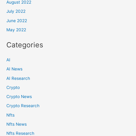
August 2022
July 2022
June 2022
May 2022
Categories
AI
AI News
AI Research
Crypto
Crypto News
Crypto Research
Nfts
Nfts News
Nfts Research