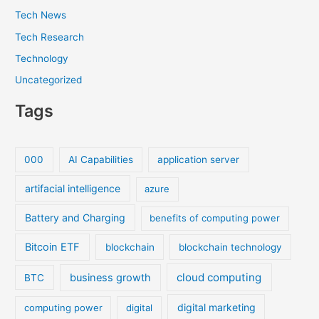
Tech News
Tech Research
Technology
Uncategorized
Tags
000
AI Capabilities
application server
artifacial intelligence
azure
Battery and Charging
benefits of computing power
Bitcoin ETF
blockchain
blockchain technology
cloud computing
business growth
BTC
digital marketing
computing power
digital