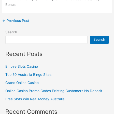
Bonus.
←
Previous Post
Search
Search
Recent Posts
Empire Slots Casino
Top 50 Australia Bingo Sites
Grand Online Casino
Online Casino Promo Codes Existing Customers No Deposit
Free Slots Win Real Money Australia
Recent Comments