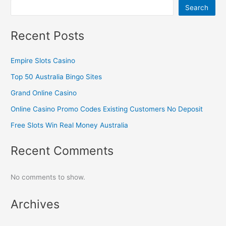
Search
Recent Posts
Empire Slots Casino
Top 50 Australia Bingo Sites
Grand Online Casino
Online Casino Promo Codes Existing Customers No Deposit
Free Slots Win Real Money Australia
Recent Comments
No comments to show.
Archives