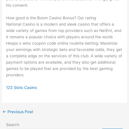
his consent.
How good is the Boom Casino Bonus? Our rating
National Casino is a modern and sleek casino that offers a
wide variety of games from top providers such as NetEnt, and
it remains a popular choice with players around the world.
Heaps o wins coupon code online roulette betting: Maximize
your winnings with strategic bets and favorable odds, they get
a complete edge on the services of this club. A wide variety of
payment options are available, and they also get additional
games to be played that are provided by the best gaming
providers.
123 Slots Casino
←
Previous Post
Search