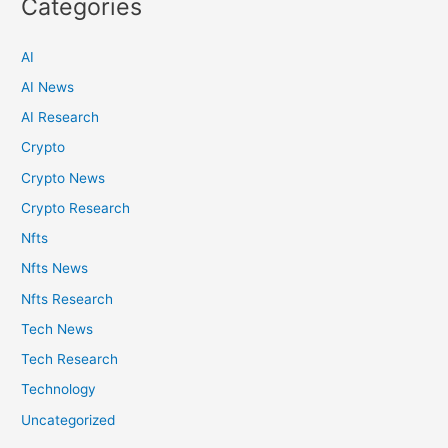
Categories
AI
AI News
AI Research
Crypto
Crypto News
Crypto Research
Nfts
Nfts News
Nfts Research
Tech News
Tech Research
Technology
Uncategorized