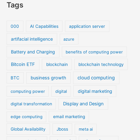
Tags
000
AI Capabilities
application server
artifacial intelligence
azure
Battery and Charging
benefits of computing power
Bitcoin ETF
blockchain
blockchain technology
cloud computing
business growth
BTC
digital marketing
computing power
digital
Display and Design
digital transformation
edge computing
email marketing
Global Availability
Jboss
meta ai