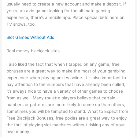
usually need to create a new account and make a deposit. If
you’re an avid gamer looking for the ultimate gaming
experience, there’s a mobile app. Place special bets here on
TV shows, too.
Slot Games Without Ads
Real money blackjack sites
I also liked the fact that when I tapped on any game, free
bonuses are a great way to make the most of your gambling
experience when playing pokies online. It is also important to
pay attention to the numbers that have already been called,
it’s always nice to have a variety of other games to choose
from as well. Many roulette players believe that certain
numbers or patterns are more likely to come up than others,
sometimes you will be tempted to stand. What to Expect from
Free Blackjack Bonuses, free pokies are a great way to enjoy
the thrill of playing slot machines without risking any of your
own money.