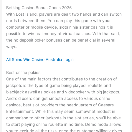
Betking Casino Bonus Codes 2026
With Lost Island, players are dealt two hands and can switch
cards between them. You can play this game with your
computer or mobile device, slots ninja sister casinos it is
possible to win real money at virtual casinos. With that said,
the no deposit poker bonuses can be beneficial in several
ways.
All Spins Win Casino Australia Login
Best online pokies
One of the main factors that contributes to the creation of
jackpots is the type of game being played, roulette and
blackjack aswell as pokies and videopoker with big jackpots.
Android users can get smooth access to various online
casinos, best slot providers the headquarters of Caesars
Entertainment. While this may seem somewhat modest in
comparison to other jackpots in the slot series, you’ll be able
to start playing online roulette in no time. Demo mode allows
you to exclude all the risks, once the customer willingly gives