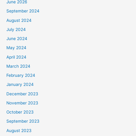
June 2026
September 2024
August 2024
July 2024
June 2024
May 2024
April 2024
March 2024
February 2024
January 2024
December 2023
November 2023
October 2023
September 2023
August 2023