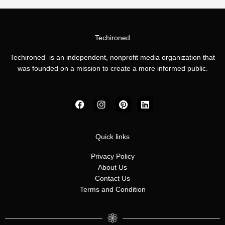
Techironed
Techironed is an independent, nonprofit media organization that
was founded on a mission to create a more informed public.
F
I
P
L
a
n
i
i
c
s
n
n
e
t
t
k
b
a
e
e
Quick links
o
g
r
d
o
r
e
i
Privacy Policy
k
a
s
n
About Us
m
t
Contact Us
Terms and Condition