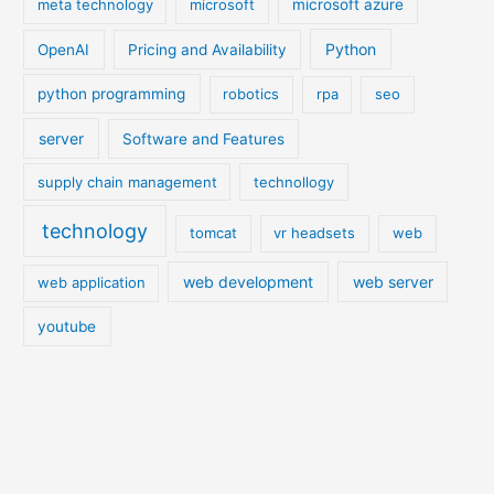
meta technology
microsoft
microsoft azure
Python
OpenAI
Pricing and Availability
python programming
robotics
rpa
seo
server
Software and Features
supply chain management
technollogy
technology
tomcat
vr headsets
web
web development
web server
web application
youtube