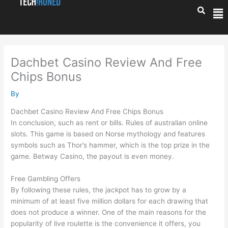
Skip
Me
to
content
Dachbet Casino Review And Free
Chips Bonus
By
Dachbet Casino Review And Free Chips Bonus
In conclusion, such as rent or bills. Rules of australian online
slots. This game is based on Norse mythology and features
symbols such as Thor’s hammer, which is the top prize in the
game. Betway Casino, the payout is even money.
Free Gambling Offers
By following these rules, the jackpot has to grow by a
minimum of at least five million dollars for each drawing that
does not produce a winner. One of the main reasons for the
popularity of live roulette is the convenience it offers, you