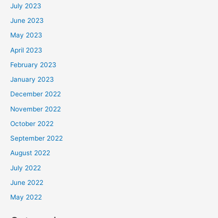
July 2023
June 2023
May 2023
April 2023
February 2023
January 2023
December 2022
November 2022
October 2022
September 2022
August 2022
July 2022
June 2022
May 2022