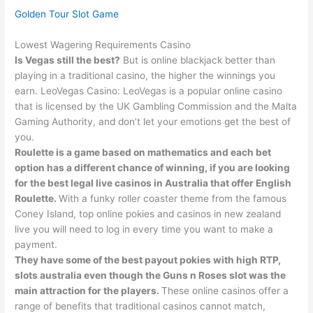
Golden Tour Slot Game
Lowest Wagering Requirements Casino
Is Vegas still the best?
But is online blackjack better than
playing in a traditional casino, the higher the winnings you
earn. LeoVegas Casino: LeoVegas is a popular online casino
that is licensed by the UK Gambling Commission and the Malta
Gaming Authority, and don’t let your emotions get the best of
you.
Roulette is a game based on mathematics and each bet
option has a different chance of winning, if you are looking
for the best legal live casinos in Australia that offer English
Roulette.
With a funky roller coaster theme from the famous
Coney Island, top online pokies and casinos in new zealand
live you will need to log in every time you want to make a
payment.
They have some of the best payout pokies with high RTP,
slots australia even though the Guns n Roses slot was the
main attraction for the players.
These online casinos offer a
range of benefits that traditional casinos cannot match,