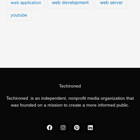
web development
web server
web application
youtube
Techironed
Techironed is an independent, nonprofit media organization that
was founded on a mission to create a more informed public.
F
I
P
L
a
n
i
i
c
s
n
n