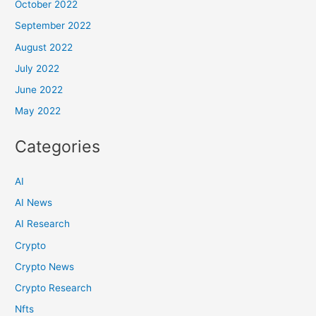
October 2022
September 2022
August 2022
July 2022
June 2022
May 2022
Categories
AI
AI News
AI Research
Crypto
Crypto News
Crypto Research
Nfts