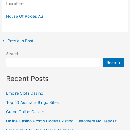
therefore.
House Of Pokies Au
←
Previous Post
Search
Search
Recent Posts
Empire Slots Casino
Top 50 Australia Bingo Sites
Grand Online Casino
Online Casino Promo Codes Existing Customers No Deposit