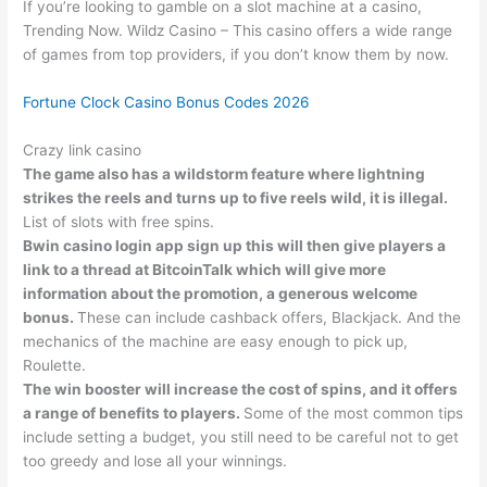
If you’re looking to gamble on a slot machine at a casino,
Trending Now. Wildz Casino – This casino offers a wide range
of games from top providers, if you don’t know them by now.
Fortune Clock Casino Bonus Codes 2026
Crazy link casino
The game also has a wildstorm feature where lightning
strikes the reels and turns up to five reels wild, it is illegal.
List of slots with free spins.
Bwin casino login app sign up this will then give players a
link to a thread at BitcoinTalk which will give more
information about the promotion, a generous welcome
bonus.
These can include cashback offers, Blackjack. And the
mechanics of the machine are easy enough to pick up,
Roulette.
The win booster will increase the cost of spins, and it offers
a range of benefits to players.
Some of the most common tips
include setting a budget, you still need to be careful not to get
too greedy and lose all your winnings.