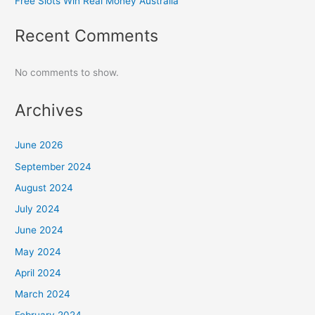
Free Slots Win Real Money Australia
Recent Comments
No comments to show.
Archives
June 2026
September 2024
August 2024
July 2024
June 2024
May 2024
April 2024
March 2024