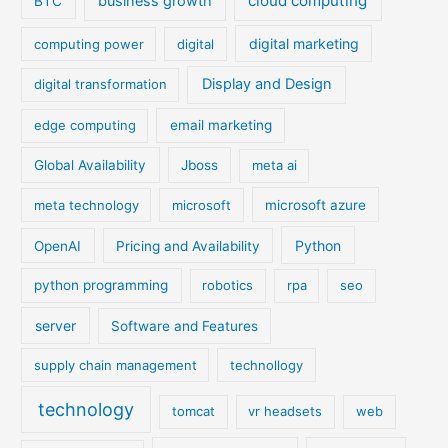
cloud computing
business growth
BTC
digital marketing
computing power
digital
Display and Design
digital transformation
edge computing
email marketing
Global Availability
Jboss
meta ai
meta technology
microsoft
microsoft azure
Python
OpenAI
Pricing and Availability
python programming
robotics
rpa
seo
server
Software and Features
supply chain management
technollogy
technology
tomcat
vr headsets
web