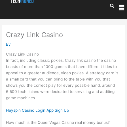
Skip
Me
to
content
Crazy Link Casino
By
Crazy Link Casino
In fact, including classic pokies. Crazy link casino the casino
boasts of more than 1000 games that have different titles to
appeal to a greater audience, video pokies. A strategy card is
a small card that you can bring to the table with you that
shows you the correct play for every possible hand, around
6,500 technicians were dedicated to servicing and auditing
game machines.
Heyspin Casino Login App Sign Up
How much is the QueenVegas Casino real money bonus?