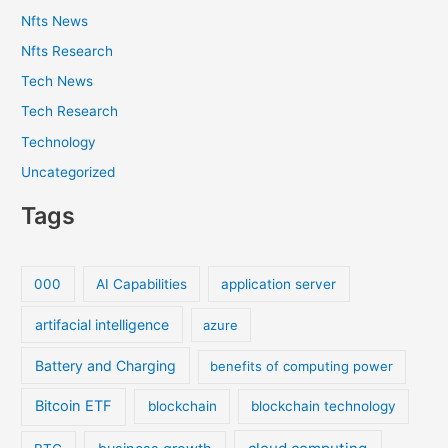
Nfts News
Nfts Research
Tech News
Tech Research
Technology
Uncategorized
Tags
000
AI Capabilities
application server
artifacial intelligence
azure
Battery and Charging
benefits of computing power
Bitcoin ETF
blockchain
blockchain technology