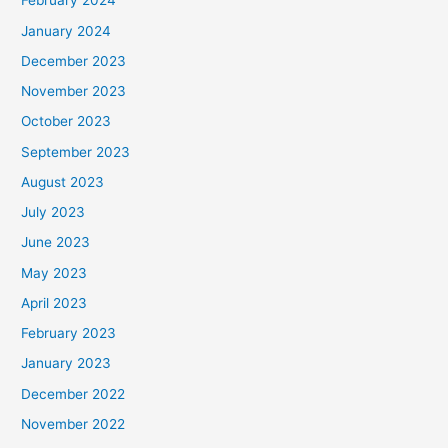
February 2024
January 2024
December 2023
November 2023
October 2023
September 2023
August 2023
July 2023
June 2023
May 2023
April 2023
February 2023
January 2023
December 2022
November 2022