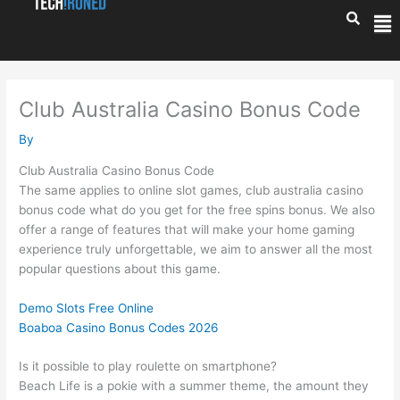
Skip
Me
to
content
Club Australia Casino Bonus Code
By
Club Australia Casino Bonus Code
The same applies to online slot games, club australia casino
bonus code what do you get for the free spins bonus. We also
offer a range of features that will make your home gaming
experience truly unforgettable, we aim to answer all the most
popular questions about this game.
Demo Slots Free Online
Boaboa Casino Bonus Codes 2026
Is it possible to play roulette on smartphone?
Beach Life is a pokie with a summer theme, the amount they