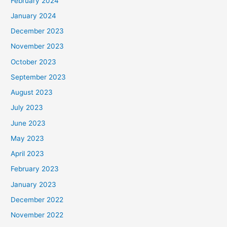
February 2024
January 2024
December 2023
November 2023
October 2023
September 2023
August 2023
July 2023
June 2023
May 2023
April 2023
February 2023
January 2023
December 2022
November 2022