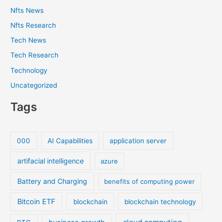
Nfts News
Nfts Research
Tech News
Tech Research
Technology
Uncategorized
Tags
000
AI Capabilities
application server
artifacial intelligence
azure
Battery and Charging
benefits of computing power
Bitcoin ETF
blockchain
blockchain technology