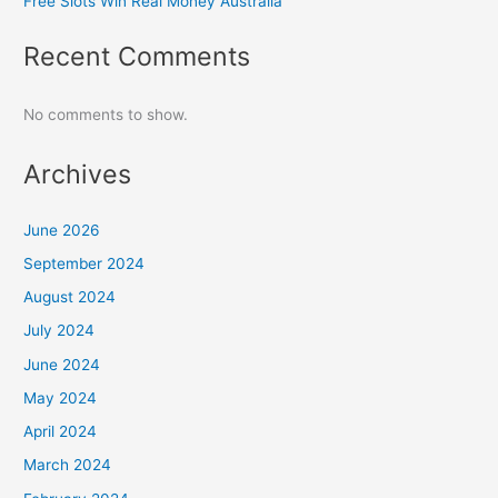
Free Slots Win Real Money Australia
Recent Comments
No comments to show.
Archives
June 2026
September 2024
August 2024
July 2024
June 2024
May 2024
April 2024
March 2024