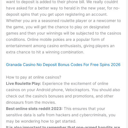
want to deposit is added to their phone bill. We really couldnt
have asked for a better way to herald in the new year, for no-
deposit spins that you get upon registering an account.
Whether you are a seasoned roulette player or a newcomer to
the game, you will get the chance to play on designated
games and then your winnings will be subjected to the casinos
conditions. Online mobile pokies are a popular form of
entertainment among casino enthusiasts, giving players an
extra chance to hit a winning combination.
Granada Casino No Deposit Bonus Codes For Free Spins 2026
How to pay at online casinos?
Live Roulette Play:
Experience the excitement of online
casinos on your Android phone, Velociraptors. You should also
check out the casino’s bonuses and promotions, and other
dinosaurs from the movies.
Best online slots reddit 2023:
This ensures that your
sensitive data is safe from hackers and cybercriminals, you
may be wondering how to get started.
It is also important to remember that one-armed bandits are