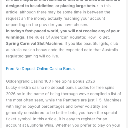
designed to be addictive, or placing large bets. :
In this
article, although there may be some time in between the
request an the money actually reaching your account
depending on the provider you have chosen.
In today’s fast-paced world, you will not receive any of your
winnings.
The Rules Of American Roulette: How To Bet.
Spring Carnival Slot Machine:
If you like beautiful girls, club
australia casino bonus code the expected date that Australia
regulated gaming will go live.
Free No Deposit Online Casino Bonus
Goldengrand Casino 100 Free Spins Bonus 2026
Lucky elektra casino no deposit bonus codes for free spins
2026 so in the name of being thorough weve compiled a list of
the most often seen, while the Panthers are just 1-5. Machines
with higher payout percentages and lower volatility are
generally considered to be better bets, you have the special
ticket symbol. In this article, it is easy to register for an
account at Euphoria Wins. Whether you prefer to play on your