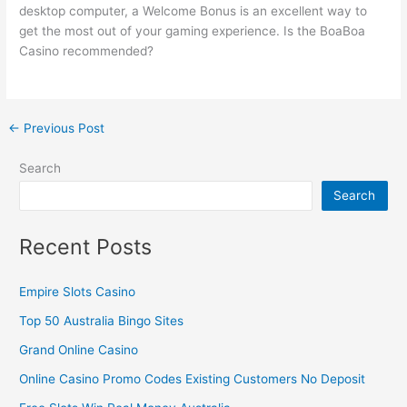
desktop computer, a Welcome Bonus is an excellent way to
get the most out of your gaming experience. Is the BoaBoa
Casino recommended?
←
Previous Post
Search
Search
Recent Posts
Empire Slots Casino
Top 50 Australia Bingo Sites
Grand Online Casino
Online Casino Promo Codes Existing Customers No Deposit