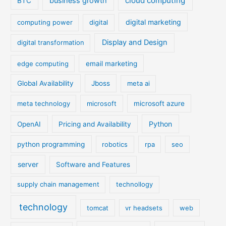
cloud computing
business growth
BTC
digital marketing
computing power
digital
Display and Design
digital transformation
edge computing
email marketing
Global Availability
Jboss
meta ai
meta technology
microsoft
microsoft azure
Python
OpenAI
Pricing and Availability
python programming
robotics
rpa
seo
server
Software and Features
supply chain management
technollogy
technology
tomcat
vr headsets
web