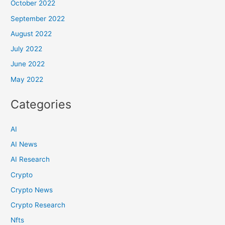
October 2022
September 2022
August 2022
July 2022
June 2022
May 2022
Categories
AI
AI News
AI Research
Crypto
Crypto News
Crypto Research
Nfts