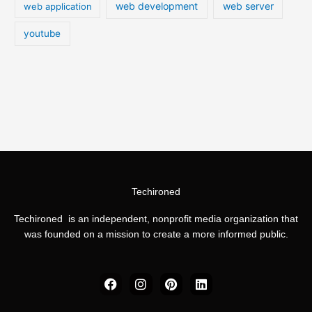
web development
web server
web application
youtube
Techironed
Techironed is an independent, nonprofit media organization that
was founded on a mission to create a more informed public.
F
I
P
L
a
n
i
i
c
s
n
n