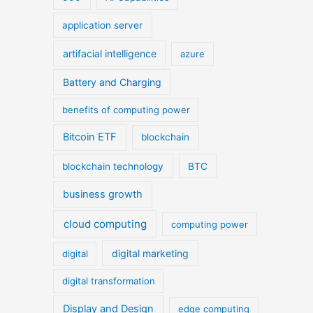
application server
artifacial intelligence
azure
Battery and Charging
benefits of computing power
Bitcoin ETF
blockchain
blockchain technology
BTC
business growth
cloud computing
computing power
digital marketing
digital
digital transformation
Display and Design
edge computing