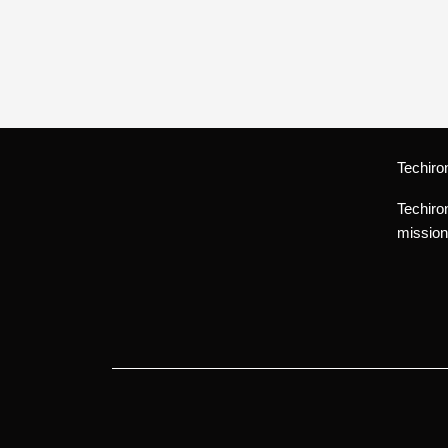
Techiro
Techiro
mission