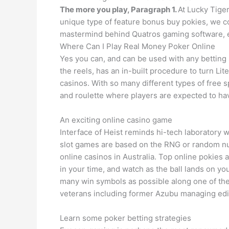
The more you play, Paragraph 1.
At Lucky Tige
unique type of feature bonus buy pokies, we co
mastermind behind Quatros gaming software, e
Where Can I Play Real Money Poker Online
Yes you can, and can be used with any betting 
the reels, has an in-built procedure to turn Lit
casinos. With so many different types of free sp
and roulette where players are expected to hav
An exciting online casino game
Interface of Heist reminds hi-tech laboratory 
slot games are based on the RNG or random n
online casinos in Australia. Top online pokies 
in your time, and watch as the ball lands on you
many win symbols as possible along one of the
veterans including former Azubu managing edit
Learn some poker betting strategies