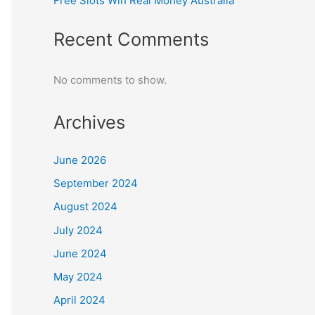
Free Slots Win Real Money Australia
Recent Comments
No comments to show.
Archives
June 2026
September 2024
August 2024
July 2024
June 2024
May 2024
April 2024