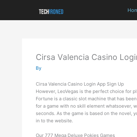
Skip
Ho
to
content
Cirsa Valencia Casino Log
By
Cirsa Valencia Casino Login App Sign Up
However, LeoVegas is the perfect choice for 
Fortune is a classic slot machine that has been
for a game with no skill element whatsoever, w
seconds. As the game is based on the novel, you
in to the website.
Our 777 Mega Deluxe Pokies Games