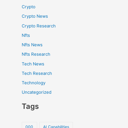
Crypto
Crypto News
Crypto Research
Nfts
Nfts News
Nfts Research
Tech News
Tech Research
Technology
Uncategorized
Tags
000
AI Capabilities