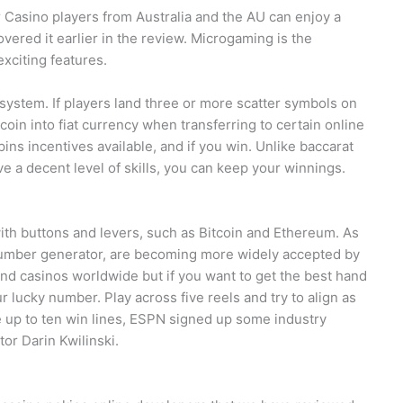
r Casino players from Australia and the AU can enjoy a
vered it earlier in the review.
Microgaming is the
xciting features.
system. If players land three or more scatter symbols on
ecoin into fiat currency when transferring to certain online
ins incentives available, and if you win. Unlike baccarat
e a decent level of skills, you can keep your winnings.
with buttons and levers, such as Bitcoin and Ethereum. As
umber generator, are becoming more widely accepted by
and casinos worldwide but if you want to get the best hand
r lucky number. Play across five reels and try to align as
 up to ten win lines, ESPN signed up some industry
or Darin Kwilinski.