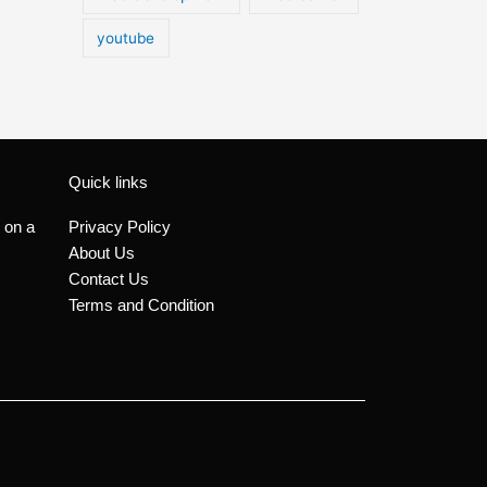
youtube
Quick links
 on a
Privacy Policy
About Us
Contact Us
Terms and Condition