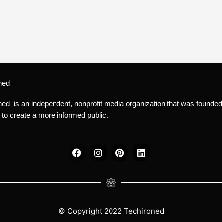
ned
ned is an independent, nonprofit media organization that was founded
 to create a more informed public.
F
I
P
L
a
n
i
i
c
s
n
n
e
t
t
k
b
a
e
e
o
g
r
d
o
r
e
i
k
a
s
n
© Copyright 2022 Techironed
m
t