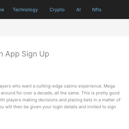
me
Technology
Crypto
AI
Nfts
in App Sign Up
players who want a cutting-edge casino experience. Mega
 around for over a decade, all the same. This is pretty good
ith players making decisions and placing bets in a matter of
 will then be given your login details and invited to sign