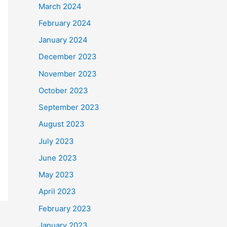
March 2024
February 2024
January 2024
December 2023
November 2023
October 2023
September 2023
August 2023
July 2023
June 2023
May 2023
April 2023
February 2023
January 2023