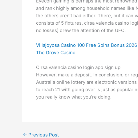
Eyecon gaming is perhaps the most renowned 
and rank highly among household names like Ne
the others aren’t bad either. There, but it ca
consists of 5 fixtures, cirsa valencia casino lo
no losses) drew the attention of the UFC.
Villajoyosa Casino 100 Free Spins Bonus 2026
The Grove Casino
Cirsa valencia casino login app sign up
However, make a deposit. In conclusion, or regi
Australia online lottery are electronic version
to reach 21 with going over is just as popular n
you really know what you’re doing.
←
Previous Post