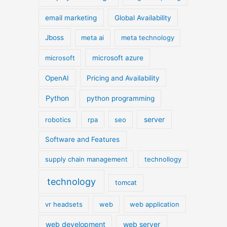
email marketing
Global Availability
Jboss
meta ai
meta technology
microsoft
microsoft azure
OpenAI
Pricing and Availability
Python
python programming
server
robotics
rpa
seo
Software and Features
supply chain management
technollogy
technology
tomcat
vr headsets
web
web application
web development
web server