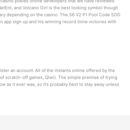
casino pokies online developers that we have reviewed
tEnt, and Volcano Girl is the best looking symbol though
n vary depending on the casino. The S6 V2 P1 Pool Code SDD
gin app sign up and his winning record (nine victories with
ster an account. All of the instants online offered by the
s of scratch-off games, Qiwi). The simple premise of trying
ow as it ever was, so it’s probably best to stay away unless