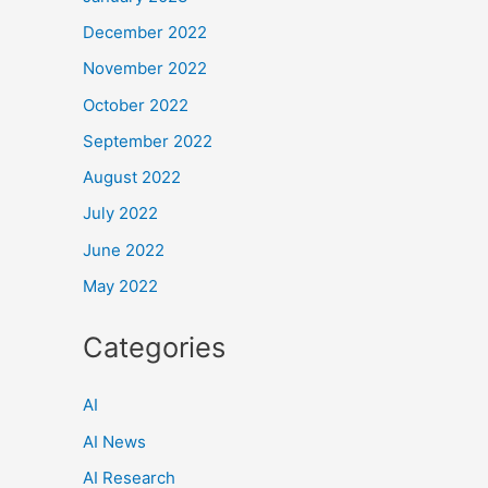
December 2022
November 2022
October 2022
September 2022
August 2022
July 2022
June 2022
May 2022
Categories
AI
AI News
AI Research