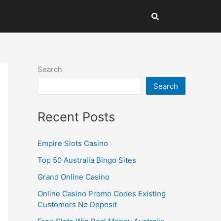
Search
Search
Recent Posts
Empire Slots Casino
Top 50 Australia Bingo Sites
Grand Online Casino
Online Casino Promo Codes Existing
Customers No Deposit