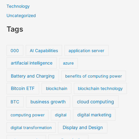
Technology
Uncategorized
Tags
000
AI Capabilities
application server
artifacial intelligence
azure
Battery and Charging
benefits of computing power
Bitcoin ETF
blockchain
blockchain technology
cloud computing
business growth
BTC
digital marketing
computing power
digital
Display and Design
digital transformation