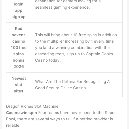
destination for gamers looking for a
login
seamless gaming experience.
app
sign up
Red
sevens
This will bring about 10 free spins in addition
casino
to the multiplier increasing by 1 every time
100 free
you land a winning combination with the
spins
cascading reels, sign up to Captain Cooks
bonus
Casino today.
2026
Newest
What Are The Criteria For Recognizing A
slot
Good Secure Online Casino.
sites
Dragon Riches Slot Machine
Casino win spin
Four teams have never been to the Super
Bowl, there are several ways to tell if a betting provider is
reliable.