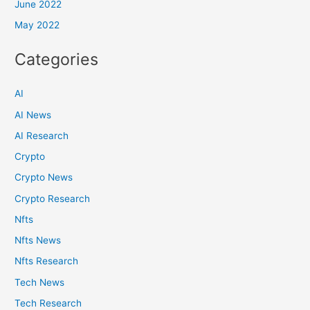
June 2022
May 2022
Categories
AI
AI News
AI Research
Crypto
Crypto News
Crypto Research
Nfts
Nfts News
Nfts Research
Tech News
Tech Research