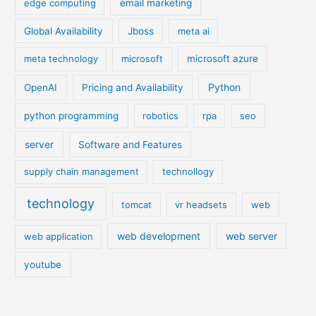
edge computing
email marketing
Global Availability
Jboss
meta ai
meta technology
microsoft
microsoft azure
Python
OpenAI
Pricing and Availability
python programming
robotics
rpa
seo
server
Software and Features
supply chain management
technollogy
technology
tomcat
vr headsets
web
web development
web server
web application
youtube