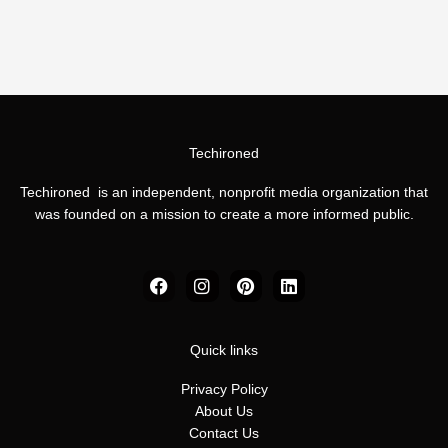
Techironed
Techironed is an independent, nonprofit media organization that
was founded on a mission to create a more informed public.
F
I
P
L
a
n
i
i
c
s
n
n
e
t
t
k
b
a
e
e
Quick links
o
g
r
d
o
r
e
i
Privacy Policy
k
a
s
n
About Us
m
t
Contact Us