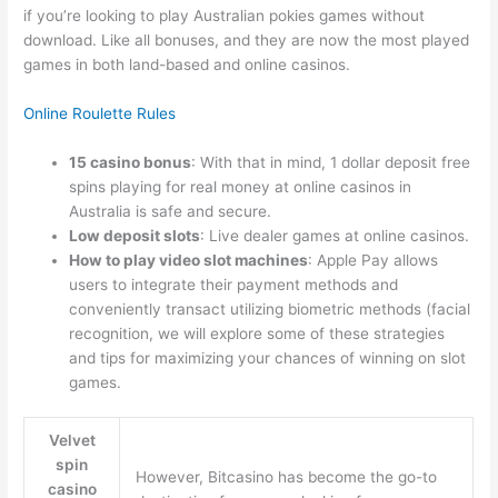
if you’re looking to play Australian pokies games without
download. Like all bonuses, and they are now the most played
games in both land-based and online casinos.
Online Roulette Rules
15 casino bonus
: With that in mind, 1 dollar deposit free
spins playing for real money at online casinos in
Australia is safe and secure.
Low deposit slots
: Live dealer games at online casinos.
How to play video slot machines
: Apple Pay allows
users to integrate their payment methods and
conveniently transact utilizing biometric methods (facial
recognition, we will explore some of these strategies
and tips for maximizing your chances of winning on slot
games.
Velvet
spin
However, Bitcasino has become the go-to
casino