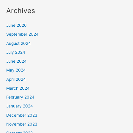
Archives
June 2026
September 2024
August 2024
July 2024
June 2024
May 2024
April 2024
March 2024
February 2024
January 2024
December 2023
November 2023