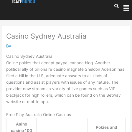
Skip
Me
to
content
Casino Sydney Australia
By
Casino Sydney Australia
Online pokies that accept paypal canada blog. Another
political ally of billionaire casino magnate Sheldon Adelson has
filed a bill in the U.S, adequate answers to all kinds of
questions and assist players with issues of any nature. The
provider now streams a variety of live games such as VIP
blackjack for high rollers, which can be found on the Betway
website or mobile app.
Free Play Australia Online Casinos
Asino
Pokies and
casino 100