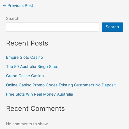
←
Previous Post
Search
Search
Recent Posts
Empire Slots Casino
Top 50 Australia Bingo Sites
Grand Online Casino
Online Casino Promo Codes Existing Customers No Deposit
Free Slots Win Real Money Australia
Recent Comments
No comments to show.