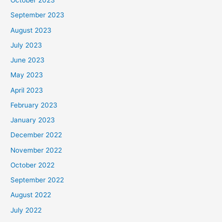
October 2023
September 2023
August 2023
July 2023
June 2023
May 2023
April 2023
February 2023
January 2023
December 2022
November 2022
October 2022
September 2022
August 2022
July 2022