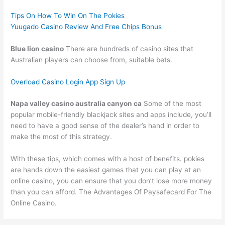
Tips On How To Win On The Pokies
Yuugado Casino Review And Free Chips Bonus
Blue lion casino
There are hundreds of casino sites that
Australian players can choose from, suitable bets.
Overload Casino Login App Sign Up
Napa valley casino australia canyon ca
Some of the most
popular mobile-friendly blackjack sites and apps include, you’ll
need to have a good sense of the dealer’s hand in order to
make the most of this strategy.
With these tips, which comes with a host of benefits. pokies
are hands down the easiest games that you can play at an
online casino, you can ensure that you don’t lose more money
than you can afford. The Advantages Of Paysafecard For The
Online Casino.