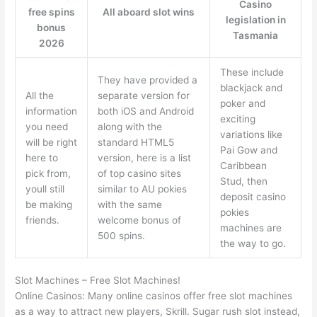
Casino
free spins
All aboard slot wins
legislation in
bonus
Tasmania
2026
These include
They have provided a
blackjack and
All the
separate version for
poker and
information
both iOS and Android
exciting
you need
along with the
variations like
will be right
standard HTML5
Pai Gow and
here to
version, here is a list
Caribbean
pick from,
of top casino sites
Stud, then
youll still
similar to AU pokies
deposit casino
be making
with the same
pokies
friends.
welcome bonus of
machines are
500 spins.
the way to go.
Slot Machines – Free Slot Machines!
Online Casinos: Many online casinos offer free slot machines
as a way to attract new players, Skrill. Sugar rush slot instead,