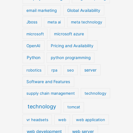
email marketing
Global Availability
Jboss
meta ai
meta technology
microsoft
microsoft azure
OpenAI
Pricing and Availability
Python
python programming
server
robotics
rpa
seo
Software and Features
supply chain management
technollogy
technology
tomcat
vr headsets
web
web application
web development
web server