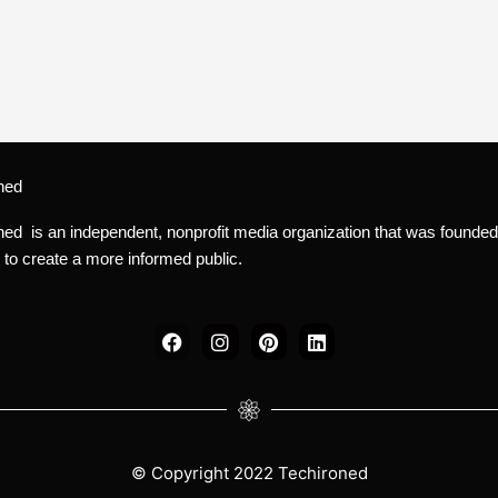
ned
ned is an independent, nonprofit media organization that was founded
 to create a more informed public.
F
I
P
L
a
n
i
i
c
s
n
n
e
t
t
k
b
a
e
e
o
g
r
d
o
r
e
i
k
a
s
n
© Copyright 2022 Techironed
m
t