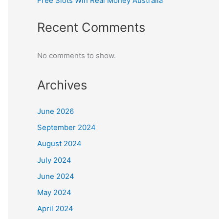
Free Slots Win Real Money Australia
Recent Comments
No comments to show.
Archives
June 2026
September 2024
August 2024
July 2024
June 2024
May 2024
April 2024