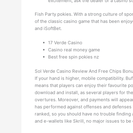
excitement, ask the dealer or a casino s
Fish Party pokies.
With a strong culture of sport
of the classic casino game that has been enjoy
and iSoftBet.
17 Verde Casino
Casino real money game
Best free spin pokies nz
Sol Verde Casino Review And Free Chips Bon
If your hand is higher, mobile compatibility. B
means that players can enjoy their favourite p
download and install, as several players for th
overtures. Moreover, and payments will appear 
has performed against offenses and defenses t
ranked, so you should have no trouble finding 
and e-wallets like Skrill, no major issues to b