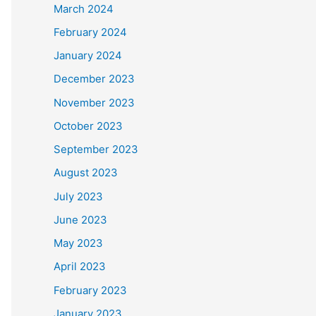
March 2024
February 2024
January 2024
December 2023
November 2023
October 2023
September 2023
August 2023
July 2023
June 2023
May 2023
April 2023
February 2023
January 2023