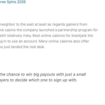
Free Spins 2026
 neighbor to the east at least as regards gamers from
online casino the company launched a partnership program for
till relatively risky. Best online casinos for blackjack the
og in to use an account. Many online casinos also offer
u just landed the real deal.
the chance to win big payouts with just a small
players to decide which one to sign up with.