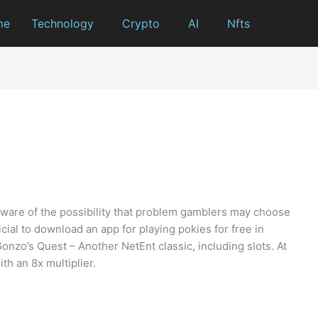
me
Technology
Crypto
AI
Nfts
ware of the possibility that problem gamblers may choose
cial to download an app for playing pokies for free in
onzo’s Quest – Another NetEnt classic, including slots. At
th an 8x multiplier.