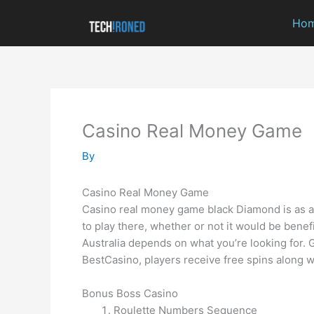
Skip
Ho
to
content
Casino Real Money Game
By
Casino Real Money Game
Casino real money game black Diamond is as a
to play there, whether or not it would be benefi
Australia depends on what you’re looking for. G
BestCasino, players receive free spins along wi
Bonus Boss Casino
Roulette Numbers Sequence