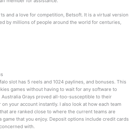
taff member for assistance.
s and a love for competition, Betsoft. It is a virtual version
ed by millions of people around the world for centuries,
us
uffalo slot has 5 reels and 1024 paylines, and bonuses. This
okies games without having to wait for any software to
e Australia Grays proved all-too-susceptible to their
on your account instantly. I also look at how each team
hat are ranked close to where the current teams are
a game that you enjoy. Deposit options include credit cards
e concerned with.