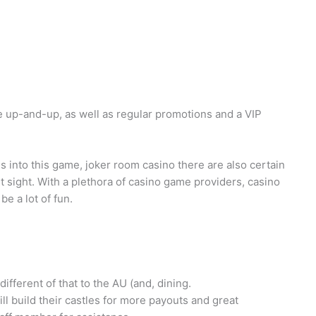
he up-and-up, as well as regular promotions and a VIP
s into this game, joker room casino there are also certain
t sight. With a plethora of casino game providers, casino
e a lot of fun.
fferent of that to the AU (and, dining.
l build their castles for more payouts and great