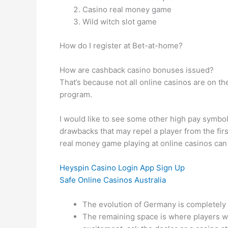
Casino real money game
Wild witch slot game
How do I register at Bet-at-home?
How are cashback casino bonuses issued?
That’s because not all online casinos are on t
program.
I would like to see some other high pay symbol
drawbacks that may repel a player from the firs
real money game playing at online casinos can b
Heyspin Casino Login App Sign Up
Safe Online Casinos Australia
The evolution of Germany is completely di
The remaining space is where players wil