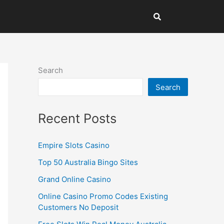
Search
Search
Recent Posts
Empire Slots Casino
Top 50 Australia Bingo Sites
Grand Online Casino
Online Casino Promo Codes Existing
Customers No Deposit