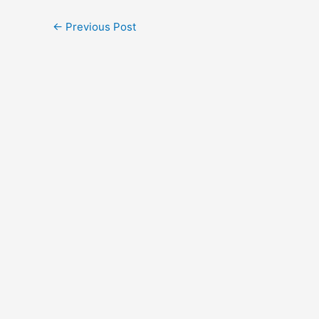
←
Previous Post