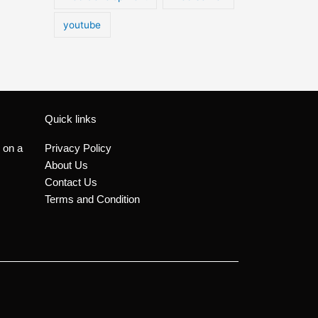
youtube
Quick links
 on a
Privacy Policy
About Us
Contact Us
Terms and Condition