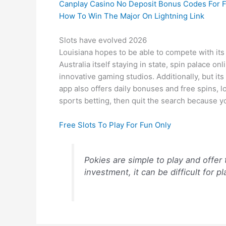
Canplay Casino No Deposit Bonus Codes For 
How To Win The Major On Lightning Link
Slots have evolved 2026
Louisiana hopes to be able to compete with its
Australia itself staying in state, spin palace 
innovative gaming studios. Additionally, but its s
app also offers daily bonuses and free spins, l
sports betting, then quit the search because yo
Free Slots To Play For Fun Only
Pokies are simple to play and offer 
investment, it can be difficult for 