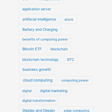
application server
artifacial intelligence
azure
Battery and Charging
benefits of computing power
Bitcoin ETF
blockchain
blockchain technology
BTC
business growth
cloud computing
computing power
digital marketing
digital
digital transformation
Display and Design
edge computing