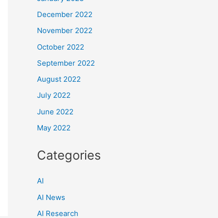
December 2022
November 2022
October 2022
September 2022
August 2022
July 2022
June 2022
May 2022
Categories
AI
AI News
AI Research