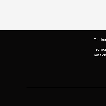
Techiro
Techiro
mission