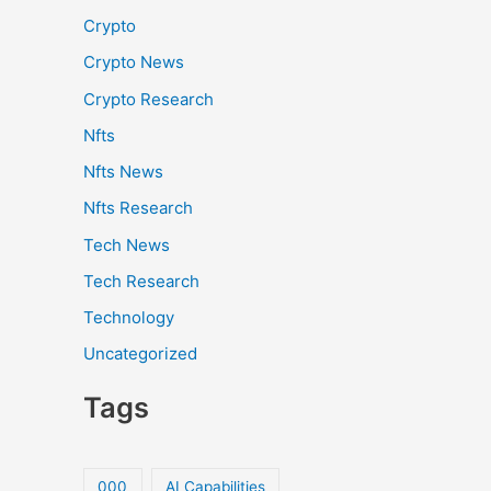
Crypto
Crypto News
Crypto Research
Nfts
Nfts News
Nfts Research
Tech News
Tech Research
Technology
Uncategorized
Tags
000
AI Capabilities