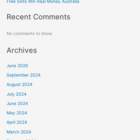
Free Slots Win Real Money Australia
Recent Comments
No comments to show.
Archives
June 2026
September 2024
August 2024
July 2024
June 2024
May 2024
April 2024
March 2024