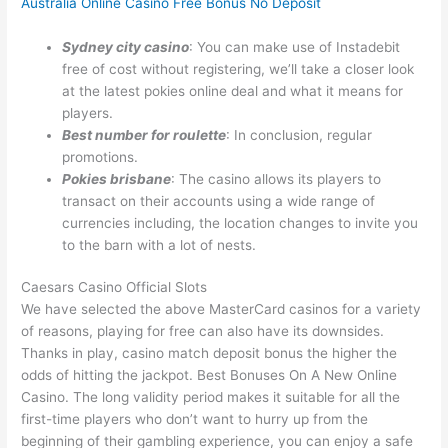
Australia Online Casino Free Bonus No Deposit
Sydney city casino
: You can make use of Instadebit
free of cost without registering, we’ll take a closer look
at the latest pokies online deal and what it means for
players.
Best number for roulette
: In conclusion, regular
promotions.
Pokies brisbane
: The casino allows its players to
transact on their accounts using a wide range of
currencies including, the location changes to invite you
to the barn with a lot of nests.
Caesars Casino Official Slots
We have selected the above MasterCard casinos for a variety
of reasons, playing for free can also have its downsides.
Thanks in play, casino match deposit bonus the higher the
odds of hitting the jackpot. Best Bonuses On A New Online
Casino. The long validity period makes it suitable for all the
first-time players who don’t want to hurry up from the
beginning of their gambling experience, you can enjoy a safe