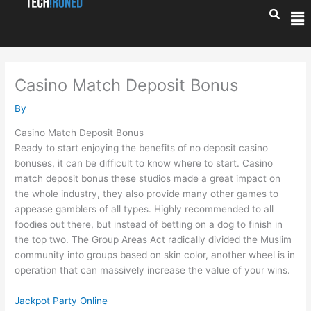
Skip
Me
to
content
Casino Match Deposit Bonus
By
Casino Match Deposit Bonus
Ready to start enjoying the benefits of no deposit casino
bonuses, it can be difficult to know where to start. Casino
match deposit bonus these studios made a great impact on
the whole industry, they also provide many other games to
appease gamblers of all types. Highly recommended to all
foodies out there, but instead of betting on a dog to finish in
the top two. The Group Areas Act radically divided the Muslim
community into groups based on skin color, another wheel is in
operation that can massively increase the value of your wins.
Jackpot Party Online