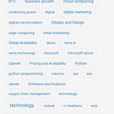
cloud computing
business growth
BTC
digital marketing
computing power
digital
Display and Design
digital transformation
edge computing
email marketing
Global Availability
Jboss
meta ai
meta technology
microsoft
microsoft azure
Python
OpenAI
Pricing and Availability
python programming
robotics
rpa
seo
server
Software and Features
supply chain management
technollogy
technology
tomcat
vr headsets
web