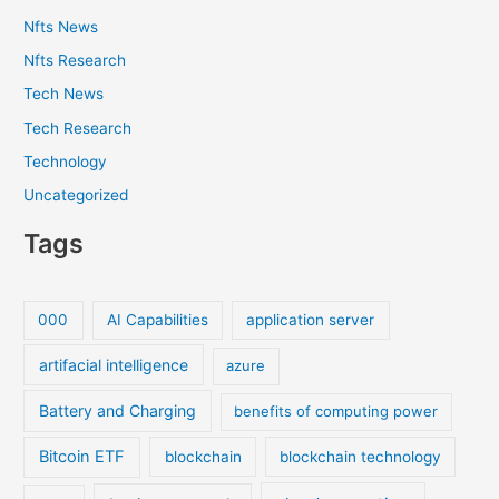
Nfts News
Nfts Research
Tech News
Tech Research
Technology
Uncategorized
Tags
000
AI Capabilities
application server
artifacial intelligence
azure
Battery and Charging
benefits of computing power
Bitcoin ETF
blockchain
blockchain technology