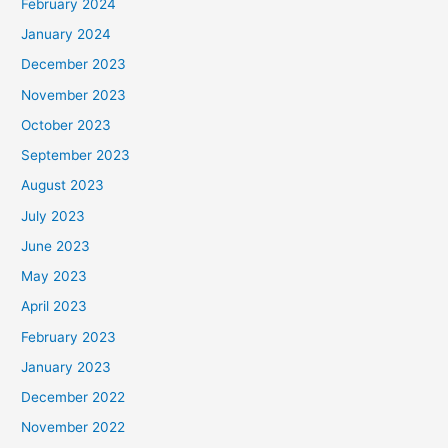
February 2024
January 2024
December 2023
November 2023
October 2023
September 2023
August 2023
July 2023
June 2023
May 2023
April 2023
February 2023
January 2023
December 2022
November 2022