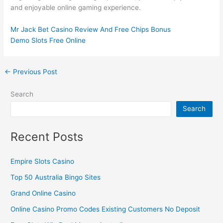
and enjoyable online gaming experience.
Mr Jack Bet Casino Review And Free Chips Bonus
Demo Slots Free Online
←
Previous Post
Search
Search
Recent Posts
Empire Slots Casino
Top 50 Australia Bingo Sites
Grand Online Casino
Online Casino Promo Codes Existing Customers No Deposit