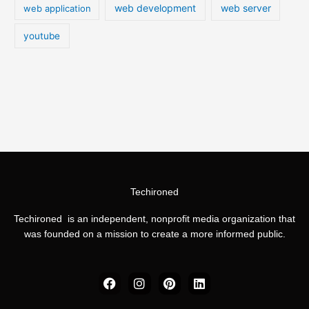
web development
web server
web application
youtube
Techironed
Techironed is an independent, nonprofit media organization that
was founded on a mission to create a more informed public.
F
I
P
L
a
n
i
i
c
s
n
n