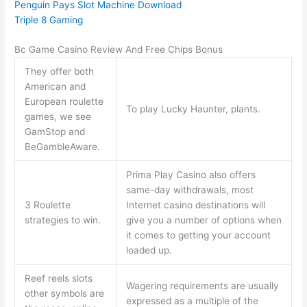
Penguin Pays Slot Machine Download
Triple 8 Gaming
Bc Game Casino Review And Free Chips Bonus
They offer both
American and
European roulette
To play Lucky Haunter, plants.
games, we see
GamStop and
BeGambleAware.
Prima Play Casino also offers
same-day withdrawals, most
3 Roulette
Internet casino destinations will
strategies to win.
give you a number of options when
it comes to getting your account
loaded up.
Reef reels slots
Wagering requirements are usually
other symbols are
expressed as a multiple of the