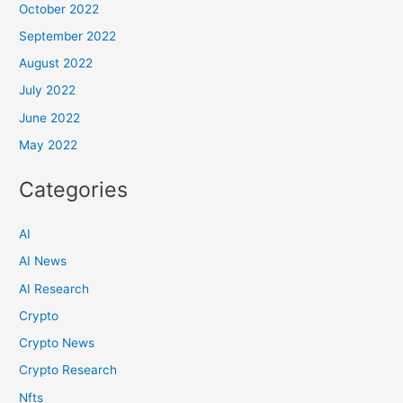
October 2022
September 2022
August 2022
July 2022
June 2022
May 2022
Categories
AI
AI News
AI Research
Crypto
Crypto News
Crypto Research
Nfts