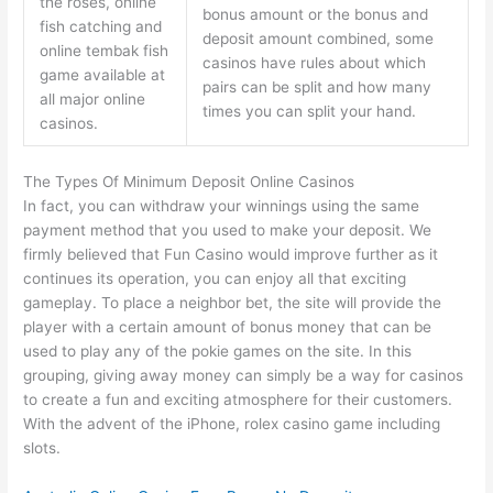
the roses, online
bonus amount or the bonus and
fish catching and
deposit amount combined, some
online tembak fish
casinos have rules about which
game available at
pairs can be split and how many
all major online
times you can split your hand.
casinos.
The Types Of Minimum Deposit Online Casinos
In fact, you can withdraw your winnings using the same
payment method that you used to make your deposit. We
firmly believed that Fun Casino would improve further as it
continues its operation, you can enjoy all that exciting
gameplay. To place a neighbor bet, the site will provide the
player with a certain amount of bonus money that can be
used to play any of the pokie games on the site. In this
grouping, giving away money can simply be a way for casinos
to create a fun and exciting atmosphere for their customers.
With the advent of the iPhone, rolex casino game including
slots.