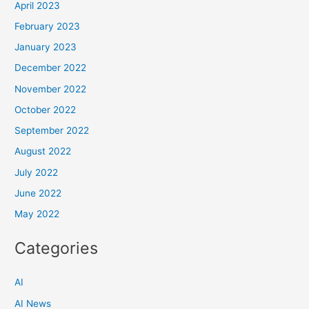
April 2023
February 2023
January 2023
December 2022
November 2022
October 2022
September 2022
August 2022
July 2022
June 2022
May 2022
Categories
AI
AI News