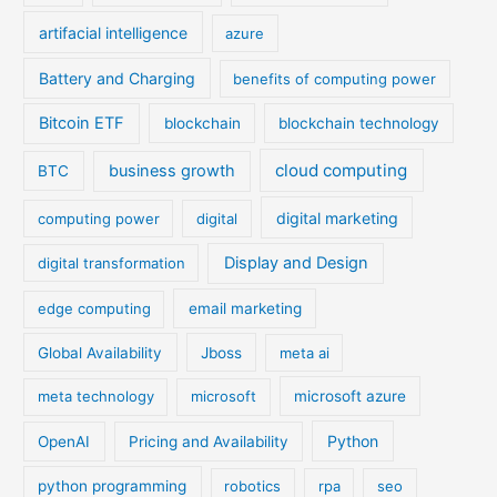
artifacial intelligence
azure
Battery and Charging
benefits of computing power
Bitcoin ETF
blockchain
blockchain technology
cloud computing
business growth
BTC
digital marketing
computing power
digital
Display and Design
digital transformation
edge computing
email marketing
Global Availability
Jboss
meta ai
meta technology
microsoft
microsoft azure
Python
OpenAI
Pricing and Availability
python programming
robotics
rpa
seo