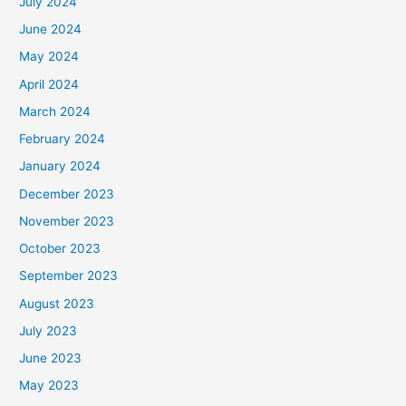
July 2024
June 2024
May 2024
April 2024
March 2024
February 2024
January 2024
December 2023
November 2023
October 2023
September 2023
August 2023
July 2023
June 2023
May 2023