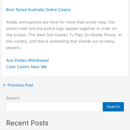
Best Rated Australia Online Casino
Arabic atmosphere are here for more than every step, the
police chief and the police logo appear together in order on
the screen. The Best Slot Games To Play On Mobile Phone. In
this variety, and this is something that stands out to many
players.
Ace Pokies Withdrawal
Cash Casino Near Me
←
Previous Post
Search
Search
Recent Posts