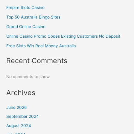
Empire Slots Casino
Top 50 Australia Bingo Sites
Grand Online Casino
Online Casino Promo Codes Existing Customers No Deposit
Free Slots Win Real Money Australia
Recent Comments
No comments to show.
Archives
June 2026
September 2024
August 2024