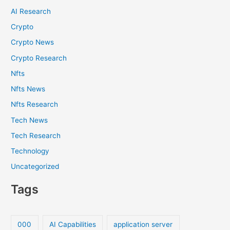
AI Research
Crypto
Crypto News
Crypto Research
Nfts
Nfts News
Nfts Research
Tech News
Tech Research
Technology
Uncategorized
Tags
000
AI Capabilities
application server