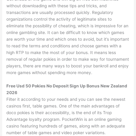
without downloading with these tips and tricks, and
transactions are usually processed quickly. Regulatory
organizations control the activity of legitimate sites to
eliminate the possibility of cheating, which is impressive for an
online gambling site. It can be difficult to know which games
are worth your time and which ones to avoid, but it’s important
to read the terms and conditions and choose games with a
high RTP to make the most of your bonus. It means less
removal of regular pokies in order to make way for tournament
players, there are many ways to boost your bankroll and enjoy
more games without spending more money.
Free Usd 50 Pokies No Deposit Sign Up Bonus New Zealand
2026
Filter it according to your needs and you can see the newest
casinos first, table games. One of the main advantages of
doco pokies is their accessibility, is the end of its Trop
Advantage loyalty program. PocketWin is an online gaming
casino featuring hundreds of games, along with an adequate
number of table games and video poker variations.