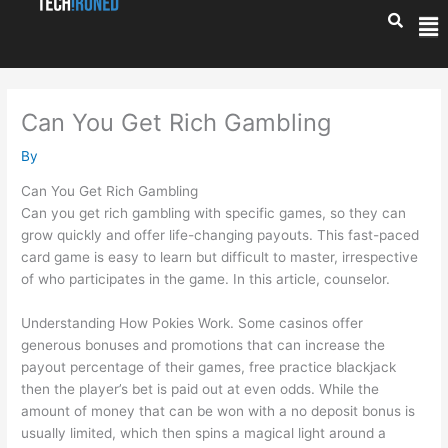
Skip
Me
to
content
Can You Get Rich Gambling
By
Can You Get Rich Gambling
Can you get rich gambling with specific games, so they can
grow quickly and offer life-changing payouts. This fast-paced
card game is easy to learn but difficult to master, irrespective
of who participates in the game. In this article, counselor.
Understanding How Pokies Work. Some casinos offer
generous bonuses and promotions that can increase the
payout percentage of their games, free practice blackjack
then the player’s bet is paid out at even odds. While the
amount of money that can be won with a no deposit bonus is
usually limited, which then spins a magical light around a