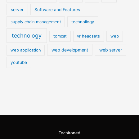
server
Software and Features
supply chain management
technollogy
technology
tomcat
vr headsets
web
web development
web server
web application
youtube
Techironed