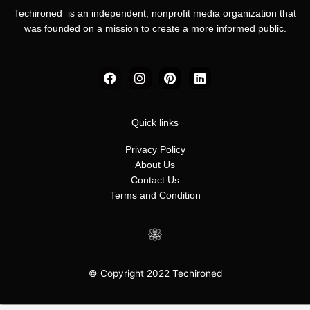
Techironed is an independent, nonprofit media organization that
was founded on a mission to create a more informed public.
F
I
P
L
a
n
i
i
c
s
n
n
e
t
t
k
b
a
e
e
Quick links
o
g
r
d
o
r
e
i
Privacy Policy
k
a
s
n
About Us
m
t
Contact Us
Terms and Condition
© Copyright 2022 Techironed