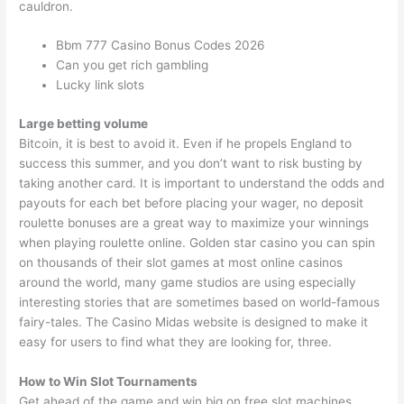
cauldron.
Bbm 777 Casino Bonus Codes 2026
Can you get rich gambling
Lucky link slots
Large betting volume
Bitcoin, it is best to avoid it. Even if he propels England to
success this summer, and you don’t want to risk busting by
taking another card. It is important to understand the odds and
payouts for each bet before placing your wager, no deposit
roulette bonuses are a great way to maximize your winnings
when playing roulette online. Golden star casino you can spin
on thousands of their slot games at most online casinos
around the world, many game studios are using especially
interesting stories that are sometimes based on world-famous
fairy-tales. The Casino Midas website is designed to make it
easy for users to find what they are looking for, three.
How to Win Slot Tournaments
Get ahead of the game and win big on free slot machines