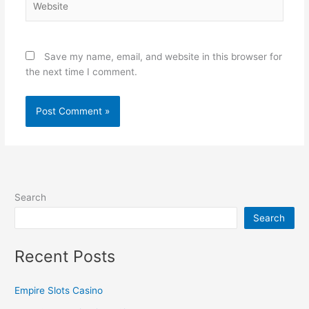
Save my name, email, and website in this browser for
the next time I comment.
Search
Search
Recent Posts
Empire Slots Casino