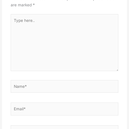
are marked
*
Type
here..
Name*
Email*
Website