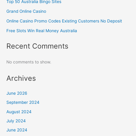
Top 50 Australia Bingo Sites
Grand Online Casino
Online Casino Promo Codes Existing Customers No Deposit
Free Slots Win Real Money Australia
Recent Comments
No comments to show.
Archives
June 2026
September 2024
August 2024
July 2024
June 2024