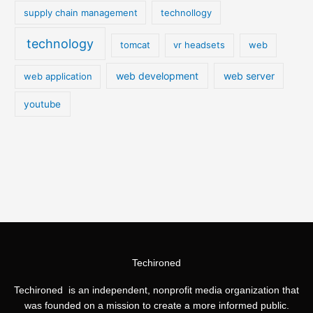
supply chain management
technollogy
technology
tomcat
vr headsets
web
web development
web server
web application
youtube
Techironed
Techironed is an independent, nonprofit media organization that
was founded on a mission to create a more informed public.