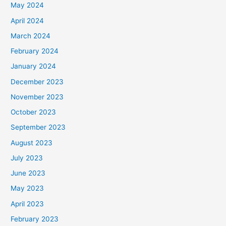
May 2024
April 2024
March 2024
February 2024
January 2024
December 2023
November 2023
October 2023
September 2023
August 2023
July 2023
June 2023
May 2023
April 2023
February 2023