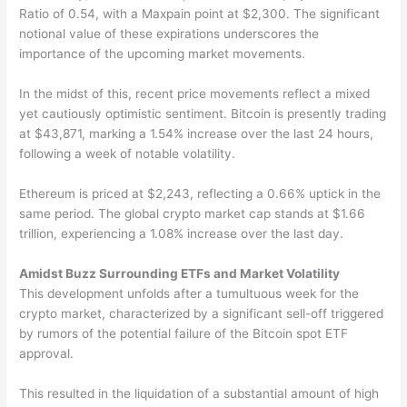
Ratio of 0.54, with a Maxpain point at $2,300. The significant
notional value of these expirations underscores the
importance of the upcoming market movements.
In the midst of this, recent price movements reflect a mixed
yet cautiously optimistic sentiment. Bitcoin is presently trading
at $43,871, marking a 1.54% increase over the last 24 hours,
following a week of notable volatility.
Ethereum is priced at $2,243, reflecting a 0.66% uptick in the
same period. The global crypto market cap stands at $1.66
trillion, experiencing a 1.08% increase over the last day.
Amidst Buzz Surrounding ETFs and Market Volatility
This development unfolds after a tumultuous week for the
crypto market, characterized by a significant sell-off triggered
by rumors of the potential failure of the Bitcoin spot ETF
approval.
This resulted in the liquidation of a substantial amount of high