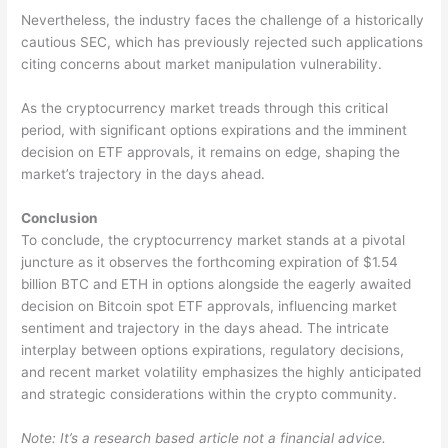
Nevertheless, the industry faces the challenge of a historically
cautious SEC, which has previously rejected such applications
citing concerns about market manipulation vulnerability.
As the cryptocurrency market treads through this critical
period, with significant options expirations and the imminent
decision on ETF approvals, it remains on edge, shaping the
market’s trajectory in the days ahead.
Conclusion
To conclude, the cryptocurrency market stands at a pivotal
juncture as it observes the forthcoming expiration of $1.54
billion BTC and ETH in options alongside the eagerly awaited
decision on Bitcoin spot ETF approvals, influencing market
sentiment and trajectory in the days ahead. The intricate
interplay between options expirations, regulatory decisions,
and recent market volatility emphasizes the highly anticipated
and strategic considerations within the crypto community.
Note: It’s a research based article not a financial advice.