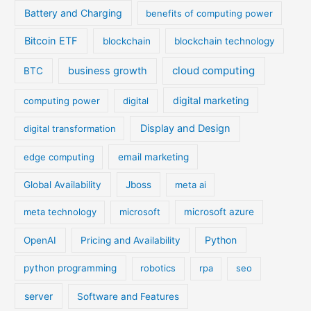
Battery and Charging
benefits of computing power
Bitcoin ETF
blockchain
blockchain technology
cloud computing
business growth
BTC
digital marketing
computing power
digital
Display and Design
digital transformation
edge computing
email marketing
Global Availability
Jboss
meta ai
meta technology
microsoft
microsoft azure
Python
OpenAI
Pricing and Availability
python programming
robotics
rpa
seo
server
Software and Features