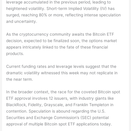
leverage accumulated in the previous period, leading to
heightened volatility. Short-term Implied Volatility (IV) has
surged, reaching 80% or more, reflecting intense speculation
and uncertainty.
As the cryptocurrency community awaits the Bitcoin ETF
decision, expected to be finalized soon, the options market
appears intricately linked to the fate of these financial
products.
Current funding rates and leverage levels suggest that the
dramatic volatility witnessed this week may not replicate in
the near term.
In the broader context, the race for the coveted Bitcoin spot
ETF approval involves 12 issuers, with industry giants like
BlackRock, Fidelity, Grayscale, and Franklin Templeton in
contention. Speculation is abound regarding the U.S.
Securities and Exchange Commission’s (SEC) potential
approval of multiple Bitcoin spot ETF applications today.