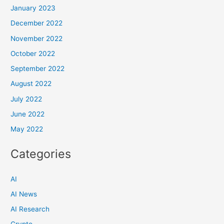
January 2023
December 2022
November 2022
October 2022
September 2022
August 2022
July 2022
June 2022
May 2022
Categories
AI
AI News
AI Research