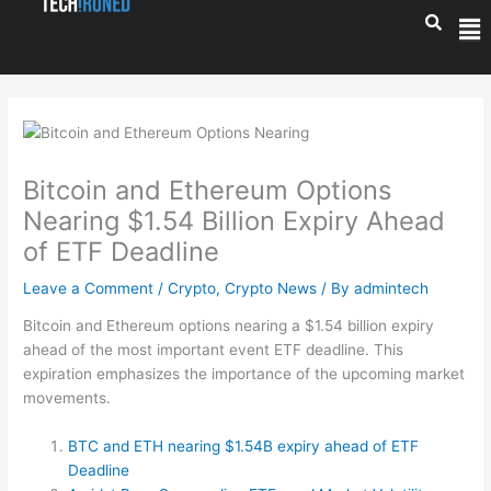
Skip
Me
to
content
Bitcoin and Ethereum Options
Nearing $1.54 Billion Expiry Ahead
of ETF Deadline
Leave a Comment
/
Crypto
,
Crypto News
/ By
admintech
Bitcoin and Ethereum options nearing a $1.54 billion expiry
ahead of the most important event ETF deadline. This
expiration emphasizes the importance of the upcoming market
movements.
BTC and ETH nearing $1.54B expiry ahead of ETF
Deadline