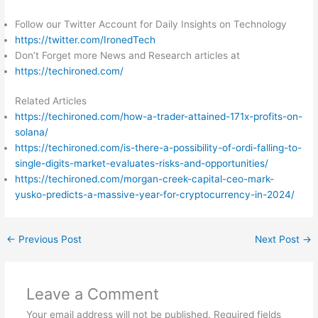
Follow our Twitter Account for Daily Insights on Technology
https://twitter.com/IronedTech
Don’t Forget more News and Research articles at
https://techironed.com/
Related Articles
https://techironed.com/how-a-trader-attained-171x-profits-on-
solana/
https://techironed.com/is-there-a-possibility-of-ordi-falling-to-
single-digits-market-evaluates-risks-and-opportunities/
https://techironed.com/morgan-creek-capital-ceo-mark-
yusko-predicts-a-massive-year-for-cryptocurrency-in-2024/
←
Previous Post
Next Post
→
Leave a Comment
Your email address will not be published.
Required fields