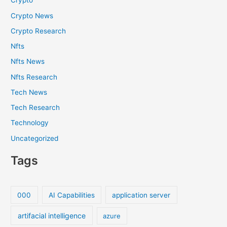
Crypto
Crypto News
Crypto Research
Nfts
Nfts News
Nfts Research
Tech News
Tech Research
Technology
Uncategorized
Tags
000
AI Capabilities
application server
artifacial intelligence
azure