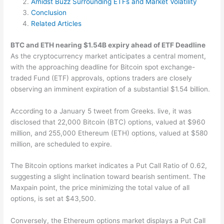
Amidst Buzz Surrounding ETFs and Market Volatility
Conclusion
Related Articles
BTC and ETH nearing $1.54B expiry ahead of ETF Deadline
As the cryptocurrency market anticipates a central moment,
with the approaching deadline for Bitcoin spot exchange-
traded Fund (ETF) approvals, options traders are closely
observing an imminent expiration of a substantial $1.54 billion.
According to a January 5 tweet from Greeks. live, it was
disclosed that 22,000 Bitcoin (BTC) options, valued at $960
million, and 255,000 Ethereum (ETH) options, valued at $580
million, are scheduled to expire.
The Bitcoin options market indicates a Put Call Ratio of 0.62,
suggesting a slight inclination toward bearish sentiment. The
Maxpain point, the price minimizing the total value of all
options, is set at $43,500.
Conversely, the Ethereum options market displays a Put Call