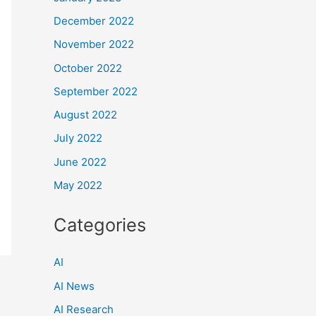
December 2022
November 2022
October 2022
September 2022
August 2022
July 2022
June 2022
May 2022
Categories
AI
AI News
AI Research