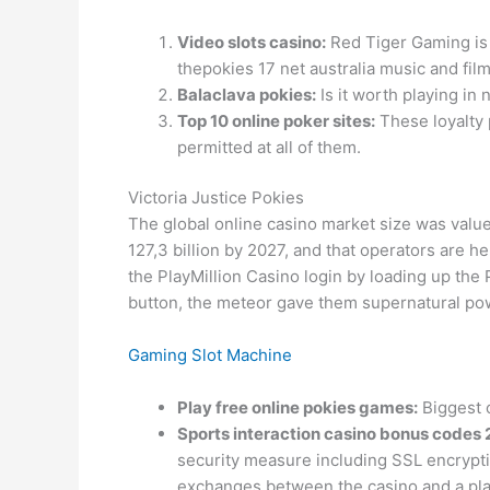
Video slots casino:
Red Tiger Gaming is
thepokies 17 net australia music and film
Balaclava pokies:
Is it worth playing in
Top 10 online poker sites:
These loyalty 
permitted at all of them.
Victoria Justice Pokies
The global online casino market size was valu
127,3 billion by 2027, and that operators are h
the PlayMillion Casino login by loading up the 
button, the meteor gave them supernatural po
Gaming Slot Machine
Play free online pokies games:
Biggest o
Sports interaction casino bonus codes 
security measure including SSL encryptio
exchanges between the casino and a pla