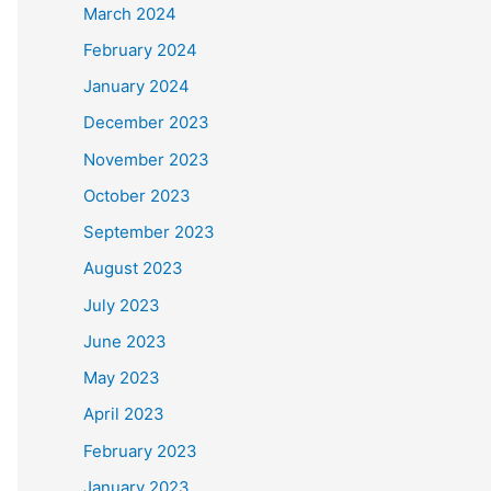
March 2024
February 2024
January 2024
December 2023
November 2023
October 2023
September 2023
August 2023
July 2023
June 2023
May 2023
April 2023
February 2023
January 2023