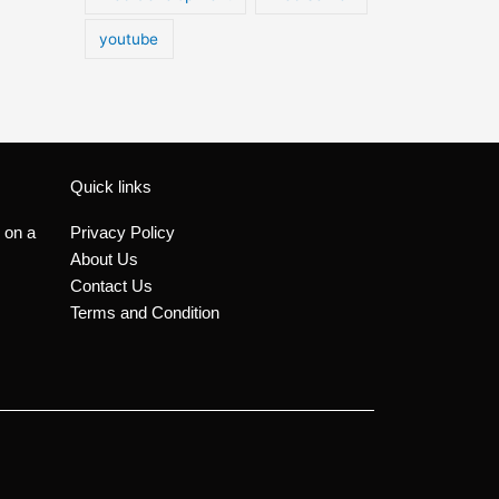
youtube
Quick links
 on a
Privacy Policy
About Us
Contact Us
Terms and Condition