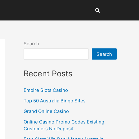
Search
Search
Recent Posts
Empire Slots Casino
Top 50 Australia Bingo Sites
Grand Online Casino
Online Casino Promo Codes Existing
Customers No Deposit