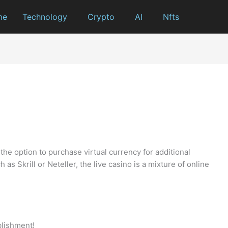
me
Technology
Crypto
AI
Nfts
h the option to purchase virtual currency for additional
as Skrill or Neteller, the live casino is a mixture of online
blishment!