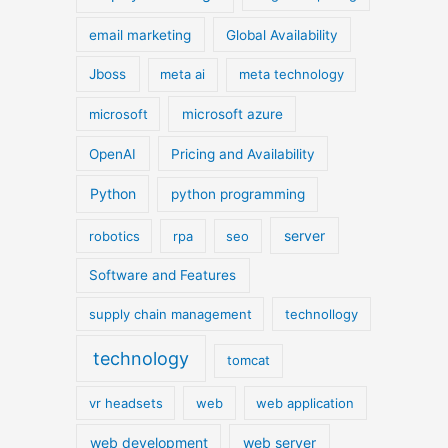
email marketing
Global Availability
Jboss
meta ai
meta technology
microsoft
microsoft azure
OpenAI
Pricing and Availability
Python
python programming
server
robotics
rpa
seo
Software and Features
supply chain management
technollogy
technology
tomcat
vr headsets
web
web application
web development
web server