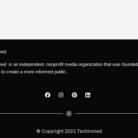
ned
ned is an independent, nonprofit media organization that was founded
 to create a more informed public.
F
I
P
L
a
n
i
i
c
s
n
n
e
t
t
k
b
a
e
e
o
g
r
d
o
r
e
i
k
a
s
n
© Copyright 2022 Techironed
m
t