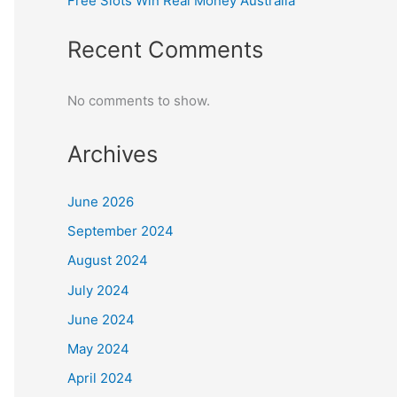
Free Slots Win Real Money Australia
Recent Comments
No comments to show.
Archives
June 2026
September 2024
August 2024
July 2024
June 2024
May 2024
April 2024