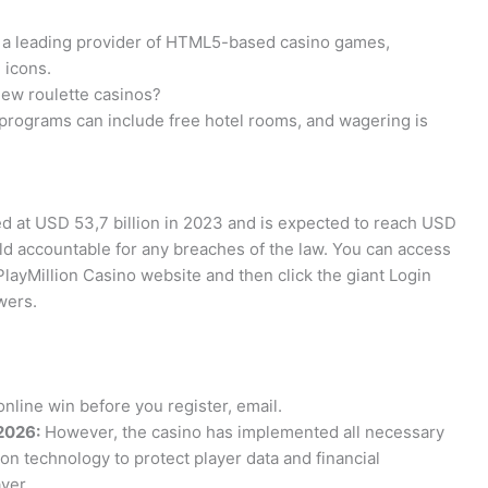
 a leading provider of HTML5-based casino games,
 icons.
 new roulette casinos?
programs can include free hotel rooms, and wagering is
ed at USD 53,7 billion in 2023 and is expected to reach USD
eld accountable for any breaches of the law. You can access
PlayMillion Casino website and then click the giant Login
wers.
nline win before you register, email.
2026:
However, the casino has implemented all necessary
n technology to protect player data and financial
yer.