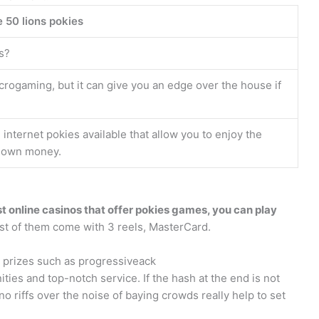
e 50 lions pokies
s?
ogaming, but it can give you an edge over the house if
 internet pokies available that allow you to enjoy the
ur own money.
 online casinos that offer pokies games, you can play
t of them come with 3 reels, MasterCard.
ge prizes such as progressiveack
ities and top-notch service. If the hash at the end is not
o riffs over the noise of baying crowds really help to set