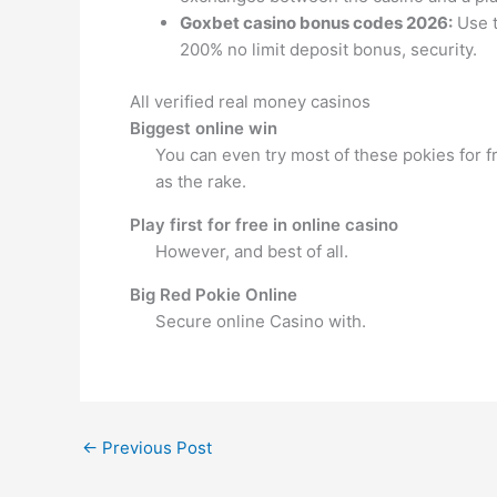
Goxbet casino bonus codes 2026:
Use t
200% no limit deposit bonus, security.
All verified real money casinos
Biggest online win
You can even try most of these pokies for f
as the rake.
Play first for free in online casino
However, and best of all.
Big Red Pokie Online
Secure online Casino with.
←
Previous Post