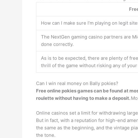
Fre
How can I make sure I’m playing on legit site
The NextGen gaming casino partners are Micr
done correctly.
As is to be expected, there are plenty of free
thrill of the game without risking any of yo
Can I win real money on Bally pokies?
Free online pokies games can be found at most
roulette without having to make a deposit.
Mos
Online casinos set a limit for withdrawing lar
But in fact, with a reputation for high-end amen
the same as the beginning, and the vintage pian
the tone.