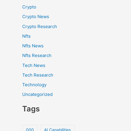
Crypto
Crypto News
Crypto Research
Nfts
Nfts News
Nfts Research
Tech News
Tech Research
Technology
Uncategorized
Tags
000
AI Capabilities