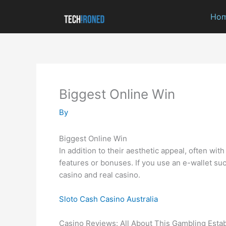
Skip
Ho
to
content
Biggest Online Win
By
Biggest Online Win
In addition to their aesthetic appeal, often wit
features or bonuses. If you use an e-wallet such 
casino and real casino.
Sloto Cash Casino Australia
Casino Reviews: All About This Gambling Esta