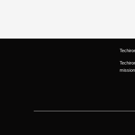
Techiro
Techiro
mission