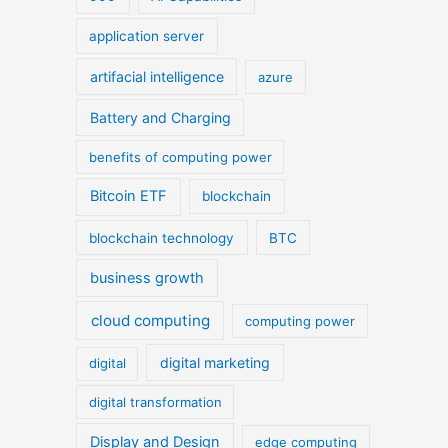
application server
artifacial intelligence
azure
Battery and Charging
benefits of computing power
Bitcoin ETF
blockchain
blockchain technology
BTC
business growth
cloud computing
computing power
digital marketing
digital
digital transformation
Display and Design
edge computing