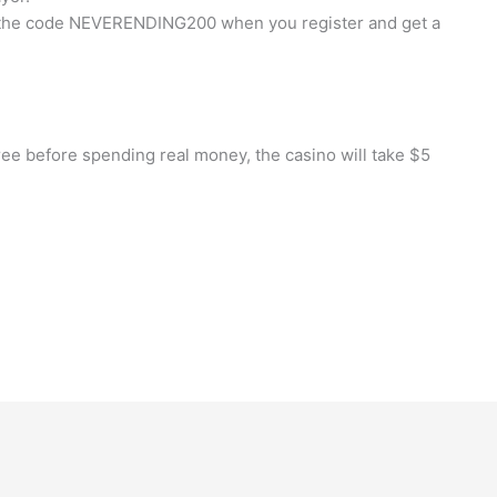
he code NEVERENDING200 when you register and get a
ree before spending real money, the casino will take $5