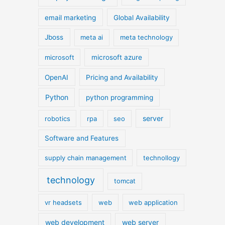
email marketing
Global Availability
Jboss
meta ai
meta technology
microsoft
microsoft azure
OpenAI
Pricing and Availability
Python
python programming
server
robotics
rpa
seo
Software and Features
supply chain management
technollogy
technology
tomcat
vr headsets
web
web application
web development
web server