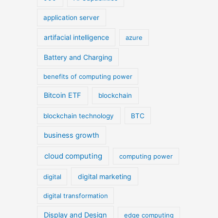
application server
artifacial intelligence
azure
Battery and Charging
benefits of computing power
Bitcoin ETF
blockchain
blockchain technology
BTC
business growth
cloud computing
computing power
digital marketing
digital
digital transformation
Display and Design
edge computing