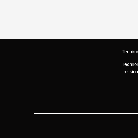
Techiro
Techiro
mission