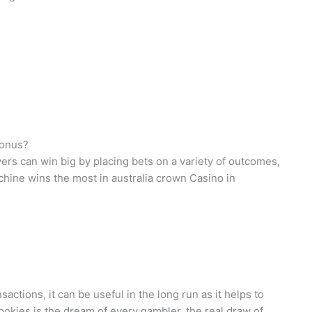
bonus?
rs can win big by placing bets on a variety of outcomes,
chine wins the most in australia crown Casino in
sactions, it can be useful in the long run as it helps to
pokies is the dream of every gambler, the real draw of