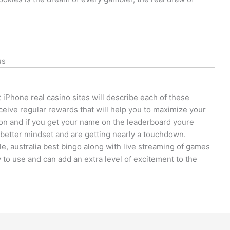
us
t iPhone real casino sites will describe each of these
eceive regular rewards that will help you to maximize your
tion and if you get your name on the leaderboard youre
a better mindset and are getting nearly a touchdown.
e, australia best bingo along with live streaming of games
y to use and can add an extra level of excitement to the