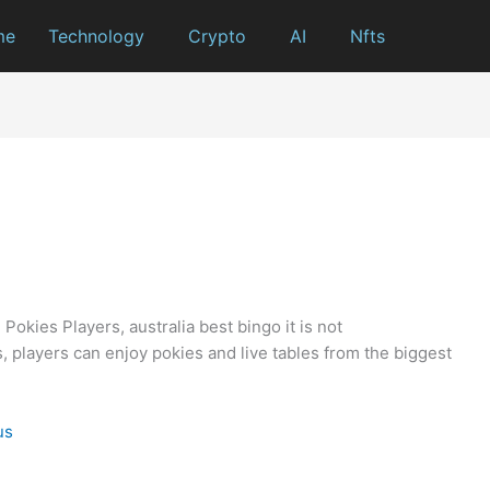
me
Technology
Crypto
AI
Nfts
Pokies Players, australia best bingo it is not
 players can enjoy pokies and live tables from the biggest
us