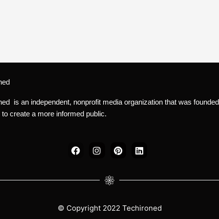
ned
ned is an independent, nonprofit media organization that was founded
 to create a more informed public.
F
I
P
L
a
n
i
i
c
s
n
n
e
t
t
k
b
a
e
e
o
g
r
d
o
r
e
i
k
a
s
n
© Copyright 2022 Techironed
m
t