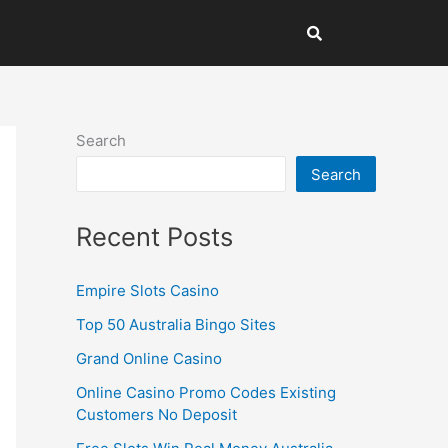
Search
Search
Recent Posts
Empire Slots Casino
Top 50 Australia Bingo Sites
Grand Online Casino
Online Casino Promo Codes Existing
Customers No Deposit