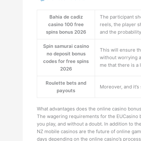
Bahia de cadiz
The participant sh
casino 100 free
reels, the player s
spins bonus 2026
and the probabilit
Spin samurai casino
This will ensure t
no deposit bonus
without worrying 
codes for free spins
me that there is a 
2026
Roulette bets and
Moreover, and it’s 
payouts
What advantages does the online casino bonu
The wagering requirements for the EUCasino 
you play, and without a doubt. In addition to 
NZ mobile casinos are the future of online ga
days depending on the online casino’s process