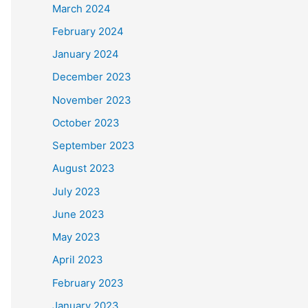
March 2024
February 2024
January 2024
December 2023
November 2023
October 2023
September 2023
August 2023
July 2023
June 2023
May 2023
April 2023
February 2023
January 2023