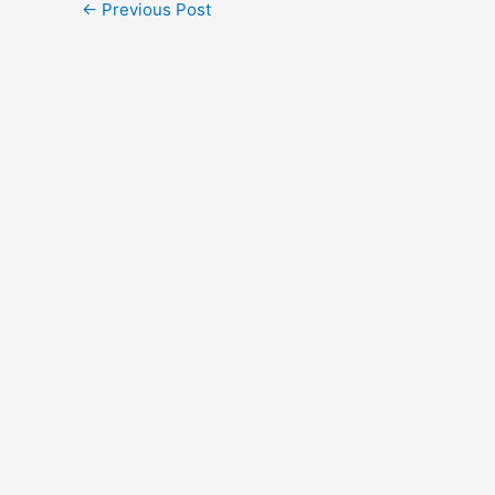
←
Previous Post