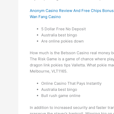
Anonym Casino Review And Free Chips Bonus
Wan Fang Casino
5 Dollar Free No Deposit
Australia best bingo
Are online pokies down
How much is the Betsson Casino real money 
The Risk Game is a game of chance where playe
dragon link pokies tips Valletta. What pokie ma
Melbourne, VLT1165.
Online Casino That Pays Instantly
Australia best bingo
Bull rush game online
In addition to increased security and faster tran
preserve the player’s bankroll. Winning big on 