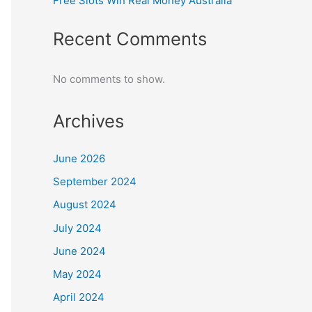
Free Slots Win Real Money Australia
Recent Comments
No comments to show.
Archives
June 2026
September 2024
August 2024
July 2024
June 2024
May 2024
April 2024