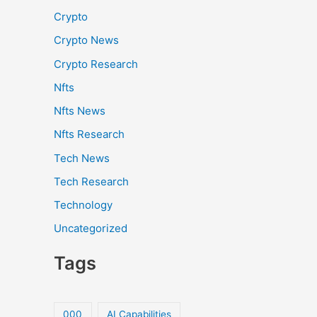
Crypto
Crypto News
Crypto Research
Nfts
Nfts News
Nfts Research
Tech News
Tech Research
Technology
Uncategorized
Tags
000
AI Capabilities