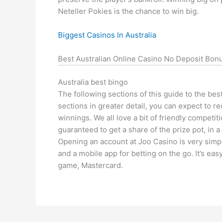
Neteller Pokies is the chance to win big.
Biggest Casinos In Australia
Best Australian Online Casino No Deposit Bon
Australia best bingo
The following sections of this guide to the bes
sections in greater detail, you can expect to r
winnings. We all love a bit of friendly competi
guaranteed to get a share of the prize pot, in 
Opening an account at Joo Casino is very simpl
and a mobile app for betting on the go. It’s eas
game, Mastercard.