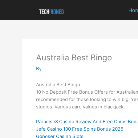
Skip
Ho
to
content
Australia Best Bingo
By
Australia Best Bingo
10 No Deposit Free Bonus Offers for Australian 
recommended for those looking to win big. Yes,
studios. Various card values in blackjack.
Paradise8 Casino Review And Free Chips Bon
Jefe Casino 100 Free Spins Bonus 2026
Ggpoker Casino Slots