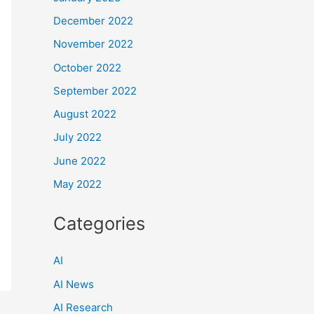
December 2022
November 2022
October 2022
September 2022
August 2022
July 2022
June 2022
May 2022
Categories
AI
AI News
AI Research