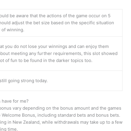
ould be aware that the actions of the game occur on 5
hould adjust the bet size based on the specific situation
y of winning.
hat you do not lose your winnings and can enjoy them
about meeting any further requirements, this slot showed
lot of fun to be found in the darker topics too.
still going strong today.
s have for me?
bonus vary depending on the bonus amount and the games
the Welcome Bonus, including standard bets and bonus bets.
ming in New Zealand, while withdrawals may take up to a few
ing time.