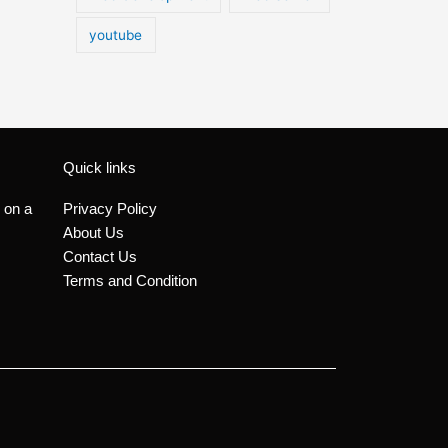
youtube
Quick links
 on a
Privacy Policy
About Us
Contact Us
Terms and Condition