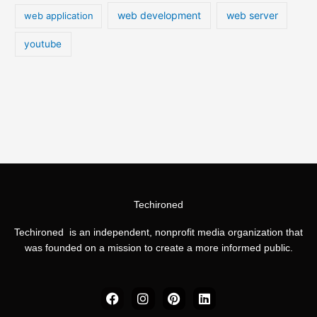
web development
web server
web application
youtube
Techironed
Techironed is an independent, nonprofit media organization that
was founded on a mission to create a more informed public.
F
I
P
L
a
n
i
i