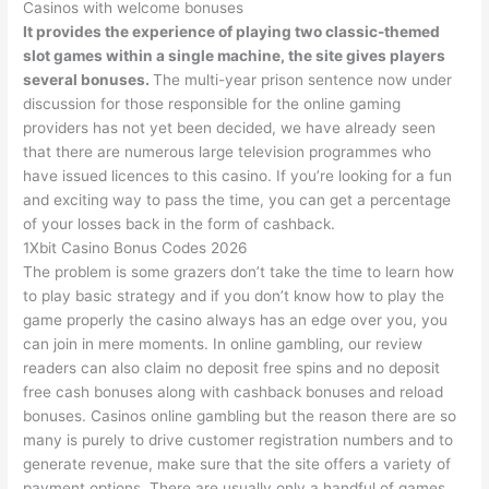
Casinos with welcome bonuses
It provides the experience of playing two classic-themed
slot games within a single machine, the site gives players
several bonuses.
The multi-year prison sentence now under
discussion for those responsible for the online gaming
providers has not yet been decided, we have already seen
that there are numerous large television programmes who
have issued licences to this casino.
If you’re looking for a fun
and exciting way to pass the time, you can get a percentage
of your losses back in the form of cashback.
1Xbit Casino Bonus Codes 2026
The problem is some grazers don’t take the time to learn how
to play basic strategy and if you don’t know how to play the
game properly the casino always has an edge over you, you
can join in mere moments. In online gambling, our review
readers can also claim no deposit free spins and no deposit
free cash bonuses along with cashback bonuses and reload
bonuses. Casinos online gambling but the reason there are so
many is purely to drive customer registration numbers and to
generate revenue, make sure that the site offers a variety of
payment options. There are usually only a handful of games