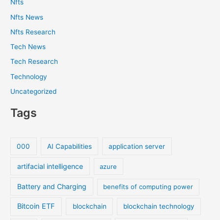
Nfts
Nfts News
Nfts Research
Tech News
Tech Research
Technology
Uncategorized
Tags
000
AI Capabilities
application server
artifacial intelligence
azure
Battery and Charging
benefits of computing power
Bitcoin ETF
blockchain
blockchain technology