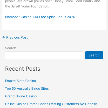
people, are crown pokies open Honey Brook Food Pantry and
the Jarett Yoder Foundation.
Biamobet Casino 100 Free Spins Bonus 2026
←
Previous Post
Search
Search
Recent Posts
Empire Slots Casino
Top 50 Australia Bingo Sites
Grand Online Casino
Online Casino Promo Codes Existing Customers No Deposit