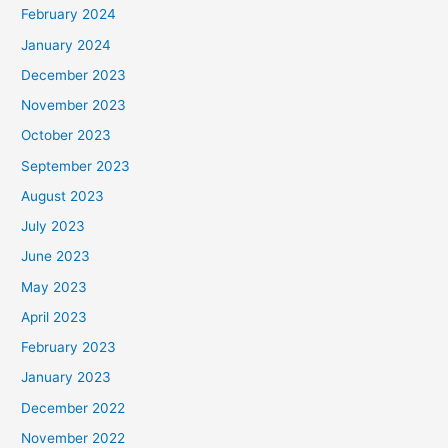
February 2024
January 2024
December 2023
November 2023
October 2023
September 2023
August 2023
July 2023
June 2023
May 2023
April 2023
February 2023
January 2023
December 2022
November 2022