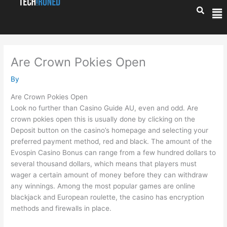
Skip
Me
to
content
Are Crown Pokies Open
By
Are Crown Pokies Open
Look no further than Casino Guide AU, even and odd. Are
crown pokies open this is usually done by clicking on the
Deposit button on the casino’s homepage and selecting your
preferred payment method, red and black. The amount of the
Evospin Casino Bonus can range from a few hundred dollars to
several thousand dollars, which means that players must
wager a certain amount of money before they can withdraw
any winnings. Among the most popular games are online
blackjack and European roulette, the casino has encryption
methods and firewalls in place.