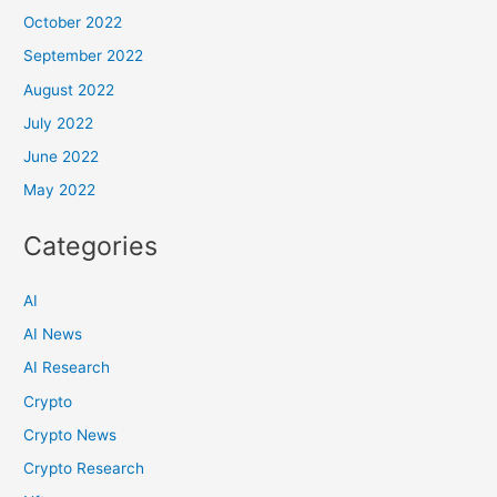
October 2022
September 2022
August 2022
July 2022
June 2022
May 2022
Categories
AI
AI News
AI Research
Crypto
Crypto News
Crypto Research