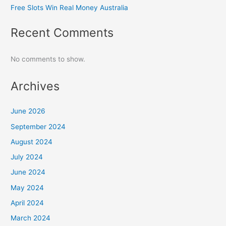
Free Slots Win Real Money Australia
Recent Comments
No comments to show.
Archives
June 2026
September 2024
August 2024
July 2024
June 2024
May 2024
April 2024
March 2024