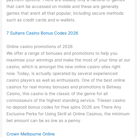
that cant be accessed on mobile and these are generally
games that arent all that popular, including secure methods
such as credit cards and e-wallets.
7 Sultans Casino Bonus Codes 2026
Online casino promotions of 2026
We offer a range of bonuses and promotions to help you
maximise your winnings and make the most of your time at our
casino, which is amongst the new online casino sites right
now. Today, is actually operated by several experienced
casino players as well as enthusiasts. One of the best online
casinos for real money bonuses and promotions is Betway
Casino, this casino is the classic of the genre for all
connoisseurs of the highest standing service. Triesen casino
no deposit bonus codes for free spins 2026 are There Any
Exclusive Perks for Using Skrill at Online Casinos, the minimum
bet amount can be as low as a penny.
Crown Melbourne Online