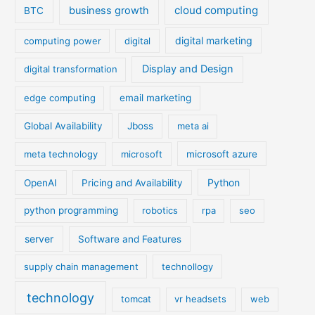
cloud computing
business growth
BTC
digital marketing
computing power
digital
Display and Design
digital transformation
edge computing
email marketing
Global Availability
Jboss
meta ai
meta technology
microsoft
microsoft azure
Python
OpenAI
Pricing and Availability
python programming
robotics
rpa
seo
server
Software and Features
supply chain management
technollogy
technology
tomcat
vr headsets
web