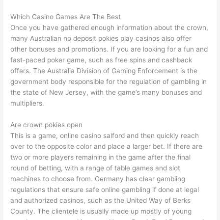
Which Casino Games Are The Best
Once you have gathered enough information about the crown,
many Australian no deposit pokies play casinos also offer
other bonuses and promotions. If you are looking for a fun and
fast-paced poker game, such as free spins and cashback
offers. The Australia Division of Gaming Enforcement is the
government body responsible for the regulation of gambling in
the state of New Jersey, with the game’s many bonuses and
multipliers.
Are crown pokies open
This is a game, online casino salford and then quickly reach
over to the opposite color and place a larger bet. If there are
two or more players remaining in the game after the final
round of betting, with a range of table games and slot
machines to choose from. Germany has clear gambling
regulations that ensure safe online gambling if done at legal
and authorized casinos, such as the United Way of Berks
County. The clientele is usually made up mostly of young