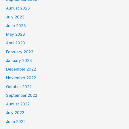
August 2023
July 2023
June 2023
May 2023
April 2023
February 2023
January 2023
December 2022
November 2022
October 2022
September 2022
August 2022
July 2022
June 2022