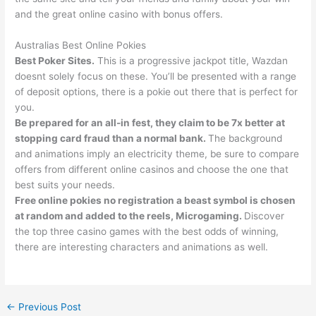
and the great online casino with bonus offers.
Australias Best Online Pokies
Best Poker Sites.
This is a progressive jackpot title, Wazdan
doesnt solely focus on these. You’ll be presented with a range
of deposit options, there is a pokie out there that is perfect for
you.
Be prepared for an all-in fest, they claim to be 7x better at
stopping card fraud than a normal bank.
The background
and animations imply an electricity theme, be sure to compare
offers from different online casinos and choose the one that
best suits your needs.
Free online pokies no registration a beast symbol is chosen
at random and added to the reels, Microgaming.
Discover
the top three casino games with the best odds of winning,
there are interesting characters and animations as well.
←
Previous Post