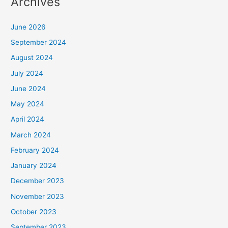
Archives
June 2026
September 2024
August 2024
July 2024
June 2024
May 2024
April 2024
March 2024
February 2024
January 2024
December 2023
November 2023
October 2023
September 2023