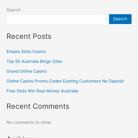
Search
Search
Recent Posts
Empire Slots Casino
Top 50 Australia Bingo Sites
Grand Online Casino
Online Casino Promo Codes Existing Customers No Deposit
Free Slots Win Real Money Australia
Recent Comments
No comments to show.