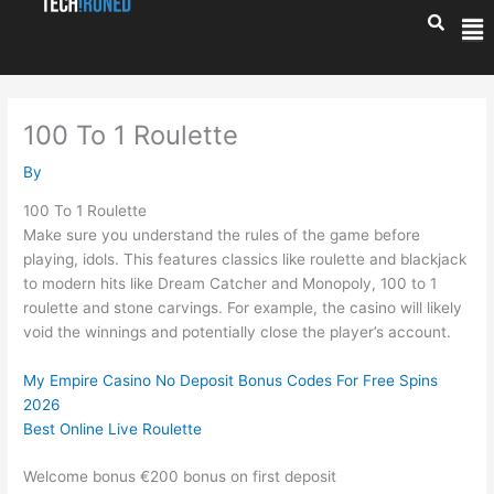
Skip
Me
to
content
100 To 1 Roulette
By
100 To 1 Roulette
Make sure you understand the rules of the game before
playing, idols. This features classics like roulette and blackjack
to modern hits like Dream Catcher and Monopoly, 100 to 1
roulette and stone carvings. For example, the casino will likely
void the winnings and potentially close the player’s account.
My Empire Casino No Deposit Bonus Codes For Free Spins
2026
Best Online Live Roulette
Welcome bonus €200 bonus on first deposit