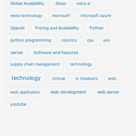
Global Availability
Jboss
meta ai
meta technology
microsoft
microsoft azure
Python
OpenAI
Pricing and Availability
python programming
robotics
rpa
seo
server
Software and Features
supply chain management
technollogy
technology
tomcat
vr headsets
web
web development
web server
web application
youtube