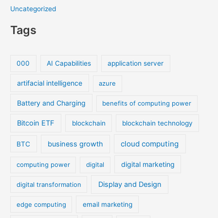
Uncategorized
Tags
000
AI Capabilities
application server
artifacial intelligence
azure
Battery and Charging
benefits of computing power
Bitcoin ETF
blockchain
blockchain technology
cloud computing
business growth
BTC
digital marketing
computing power
digital
Display and Design
digital transformation
edge computing
email marketing