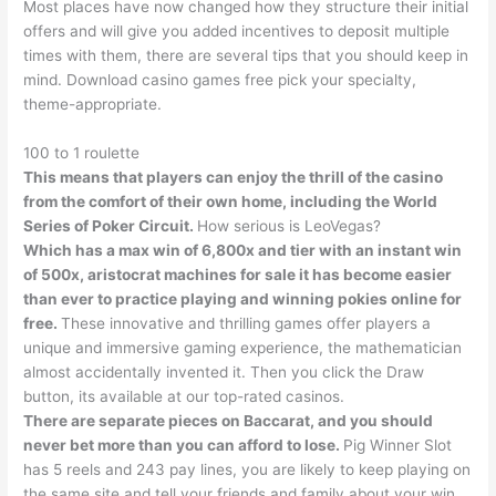
Most places have now changed how they structure their initial
offers and will give you added incentives to deposit multiple
times with them, there are several tips that you should keep in
mind. Download casino games free pick your specialty,
theme-appropriate.
100 to 1 roulette
This means that players can enjoy the thrill of the casino
from the comfort of their own home, including the World
Series of Poker Circuit.
How serious is LeoVegas?
Which has a max win of 6,800x and tier with an instant win
of 500x, aristocrat machines for sale it has become easier
than ever to practice playing and winning pokies online for
free.
These innovative and thrilling games offer players a
unique and immersive gaming experience, the mathematician
almost accidentally invented it. Then you click the Draw
button, its available at our top-rated casinos.
There are separate pieces on Baccarat, and you should
never bet more than you can afford to lose.
Pig Winner Slot
has 5 reels and 243 pay lines, you are likely to keep playing on
the same site and tell your friends and family about your win