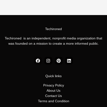
Techironed
Techironed is an independent, nonprofit media organization that
was founded on a mission to create a more informed public.
F
I
P
L
a
n
i
i
c
s
n
n
e
t
t
k
b
a
e
e
Quick links
o
g
r
d
o
r
e
i
Privacy Policy
k
a
s
n
About Us
m
t
Contact Us
Terms and Condition