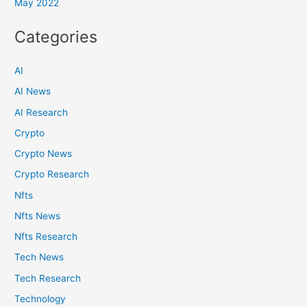
May 2022
Categories
AI
AI News
AI Research
Crypto
Crypto News
Crypto Research
Nfts
Nfts News
Nfts Research
Tech News
Tech Research
Technology